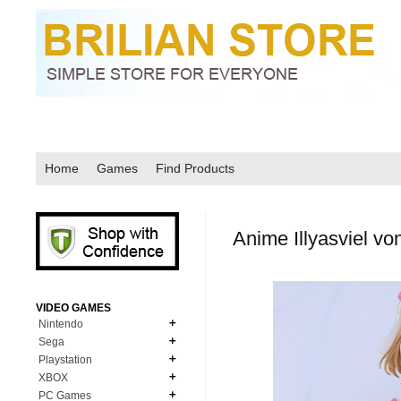
Home
Games
Find Products
Anime Illyasviel vo
VIDEO GAMES
Nintendo
Sega
N64
Playstation
MD Genesis
NDS
XBOX
PS1
MD Genesis Combo
PC Games