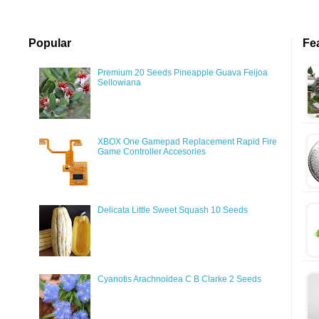
Popular
Fe
Premium 20 Seeds Pineapple Guava Feijoa
Sellowiana
XBOX One Gamepad Replacement Rapid Fire
Game Controller Accesories
Delicata Little Sweet Squash 10 Seeds
Cyanotis Arachnoidea C B Clarke 2 Seeds