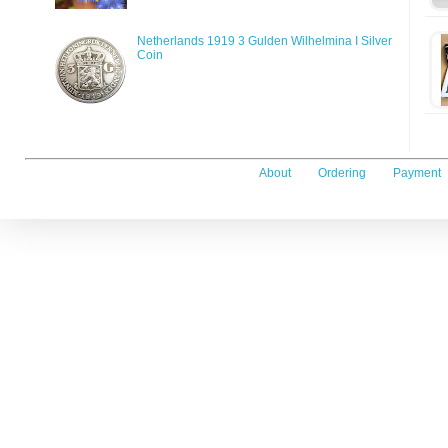
Netherlands 1919 3 Gulden Wilhelmina I Silver
Coin
About
Ordering
Payment