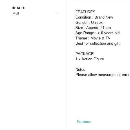
Bonsai
Premium Coins
All Figures
HEALTH
Carnivorous
FEATURES
MGI
Copper Coins
Anime
Fern
Condition : Brand New
Gold Coins
Bioglass
Gender : Unisex
Foot Ball
Flower
Size : Approx. 21 cm
Silver Coins
Pendant
Others
Fruit
Age Range : > 6 years old
Theme : Movie & TV
Banknotes
Bracelet
Succulent Cactus
Best for collection and gift
Bars
Socks
Tree
PACKAGE
Vegetable
1 x Action Figure
Notes
Please allow measurement error 
Previous