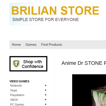
Home
Games
Find Products
Anime Dr STONE Fi
VIDEO GAMES
Nintendo
Sega
N64
Playstation
MD Genesis
NDS
XBOX
PS1
MD Genesis Combo
PC Games