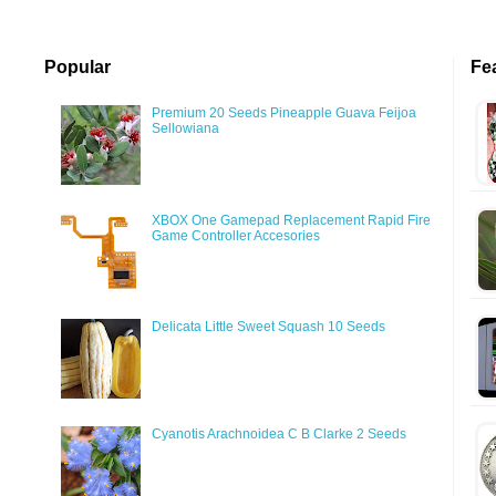
Popular
Fe
Premium 20 Seeds Pineapple Guava Feijoa
Sellowiana
XBOX One Gamepad Replacement Rapid Fire
Game Controller Accesories
Delicata Little Sweet Squash 10 Seeds
Cyanotis Arachnoidea C B Clarke 2 Seeds