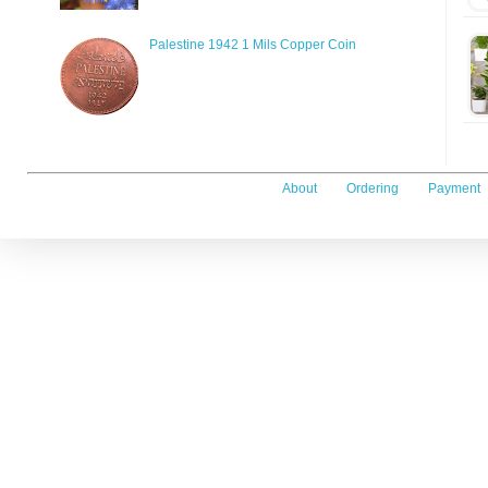
Palestine 1942 1 Mils Copper Coin
About
Ordering
Payment