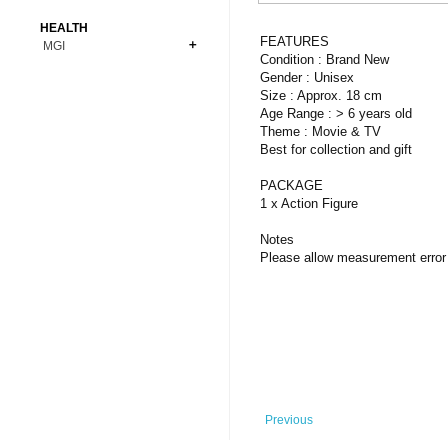
Bonsai
Premium Coins
All Figures
HEALTH
Carnivorous
FEATURES
MGI
Copper Coins
Anime
Fern
Condition : Brand New
Gold Coins
Bioglass
Gender : Unisex
Foot Ball
Flower
Size : Approx. 18 cm
Silver Coins
Pendant
Others
Fruit
Age Range : > 6 years old
Theme : Movie & TV
Banknotes
Bracelet
Succulent Cactus
Best for collection and gift
Bars
Socks
Tree
PACKAGE
Vegetable
1 x Action Figure
Notes
Please allow measurement error 
Previous