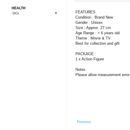
Bonsai
Premium Coins
All Figures
HEALTH
Carnivorous
FEATURES
MGI
Copper Coins
Anime
Fern
Condition : Brand New
Gold Coins
Bioglass
Gender : Unisex
Foot Ball
Flower
Size : Approx. 27 cm
Silver Coins
Pendant
Others
Fruit
Age Range : > 6 years old
Theme : Movie & TV
Banknotes
Bracelet
Succulent Cactus
Best for collection and gift
Bars
Socks
Tree
PACKAGE
Vegetable
1 x Action Figure
Notes
Please allow measurement error 
Previous