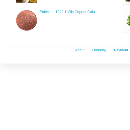
Palestine 1942 1 Mils Copper Coin
About
Ordering
Payment