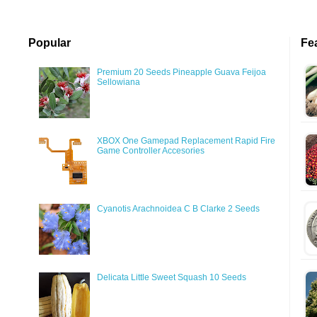
Popular
Fe
Premium 20 Seeds Pineapple Guava Feijoa
Sellowiana
XBOX One Gamepad Replacement Rapid Fire
Game Controller Accesories
Cyanotis Arachnoidea C B Clarke 2 Seeds
Delicata Little Sweet Squash 10 Seeds