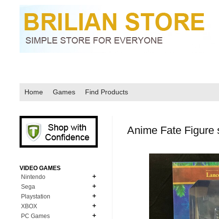
Home
Games
Find Products
Anime Fate Figure s
VIDEO GAMES
Nintendo
Sega
N64
Playstation
MD Genesis
NDS
XBOX
PS1
MD Genesis Combo
PC Games