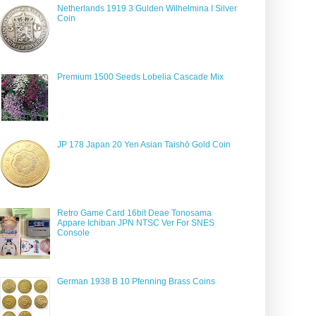
Netherlands 1919 3 Gulden Wilhelmina I Silver
Coin
Premium 1500 Seeds Lobelia Cascade Mix
JP 178 Japan 20 Yen Asian Taishō Gold Coin
Retro Game Card 16bit Deae Tonosama
Appare Ichiban JPN NTSC Ver For SNES
Console
German 1938 B 10 Pfenning Brass Coins