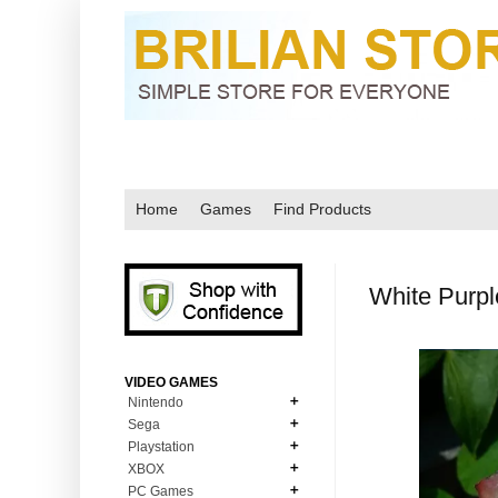
Home
Games
Find Products
White Purpl
VIDEO GAMES
Nintendo
Sega
N64
Playstation
MD Genesis
NDS
XBOX
PS1
MD Genesis Combo
PC Games