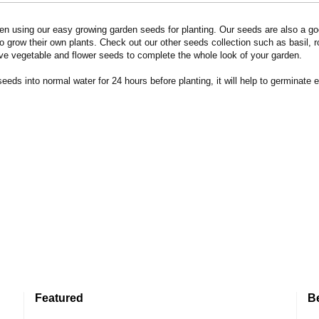
n using our easy growing garden seeds for planting. Our seeds are also a goo
 grow their own plants. Check out our other seeds collection such as basil, 
ve vegetable and flower seeds to complete the whole look of your garden.
eds into normal water for 24 hours before planting, it will help to germinate e
Featured
B