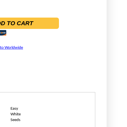
D TO CART
 to Worldwide
Easy
White
Seeds