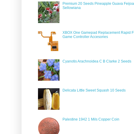
Premium 20 Seeds Pineapple Guava Feijoa
Sellowiana
XBOX One Gamepad Replacement Rapid Fi
Game Controller Accesories
Cyanotis Arachnoidea C B Clarke 2 Seeds
Delicata Little Sweet Squash 10 Seeds
Palestine 1942 1 Mils Copper Coin