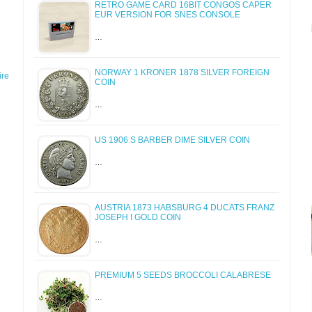
RETRO GAME CARD 16BIT CONGOS CAPER
EUR VERSION FOR SNES CONSOLE
…
NORWAY 1 KRONER 1878 SILVER FOREIGN
re
COIN
…
US 1906 S BARBER DIME SILVER COIN
…
AUSTRIA 1873 HABSBURG 4 DUCATS FRANZ
JOSEPH I GOLD COIN
…
PREMIUM 5 SEEDS BROCCOLI CALABRESE
…