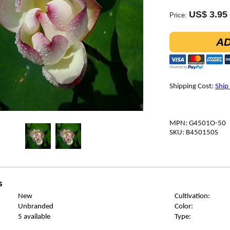
US$ 3.95
Price:
AD
Shipping Cost:
Ship
MPN: G4501O-50
SKU: B450150S
s
New
Cultivation:
Unbranded
Color:
5 available
Type: