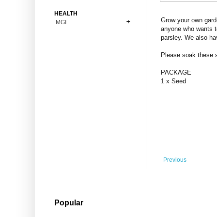
Bonsai
Premium Coins
All Figures
HEALTH
Carnivorous
Grow your own garde
MGI
Copper Coins
Anime
Fern
anyone who wants to
Gold Coins
Bioglass
parsley. We also ha
Foot Ball
Flower
Silver Coins
Pendant
Others
Fruit
Please soak these se
Banknotes
Bracelet
Succulent Cactus
PACKAGE
Bars
Socks
1 x Seed
Tree
Vegetable
Previous
Popular