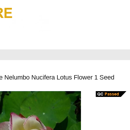
e Nelumbo Nucifera Lotus Flower 1 Seed