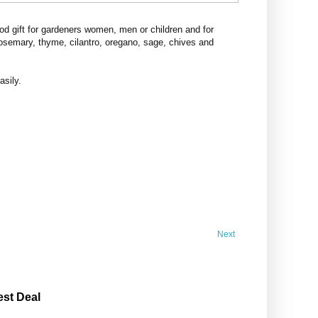
d gift for gardeners women, men or children and for
rosemary, thyme, cilantro, oregano, sage, chives and
asily.
Next
est Deal