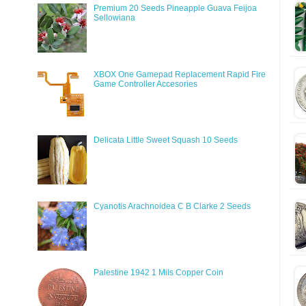
Premium 20 Seeds Pineapple Guava Feijoa
Sellowiana
XBOX One Gamepad Replacement Rapid Fire
Game Controller Accesories
Delicata Little Sweet Squash 10 Seeds
Cyanotis Arachnoidea C B Clarke 2 Seeds
Palestine 1942 1 Mils Copper Coin