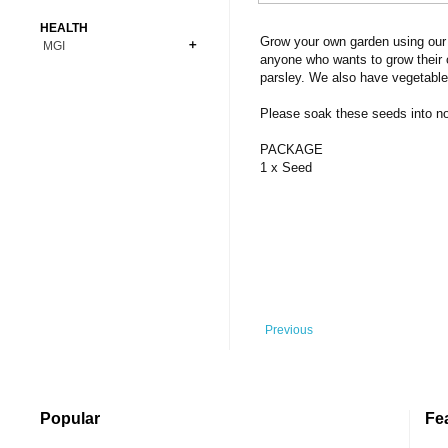
Bonsai
Premium Coins
All Figures
HEALTH
Carnivorous
Grow your own garden using our 
MGI
Copper Coins
Anime
Fern
anyone who wants to grow their 
Gold Coins
Bioglass
parsley. We also have vegetable
Foot Ball
Flower
Silver Coins
Pendant
Others
Fruit
Please soak these seeds into norm
Banknotes
Bracelet
Succulent Cactus
PACKAGE
Bars
Socks
1 x Seed
Tree
Vegetable
Previous
Popular
Fe