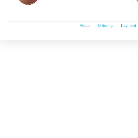
About
Ordering
Payment