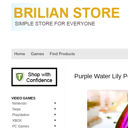
Home
Games
Find Products
Purple Water Lily 
VIDEO GAMES
Nintendo
Sega
N64
Playstation
MD Genesis
NDS
XBOX
PS1
MD Genesis Combo
PC Games