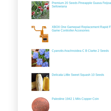
Premium 20 Seeds Pineapple Guava Feijoa
Sellowiana
XBOX One Gamepad Replacement Rapid Fi
Game Controller Accesories
Cyanotis Arachnoidea C B Clarke 2 Seeds
Delicata Little Sweet Squash 10 Seeds
Palestine 1942 1 Mils Copper Coin