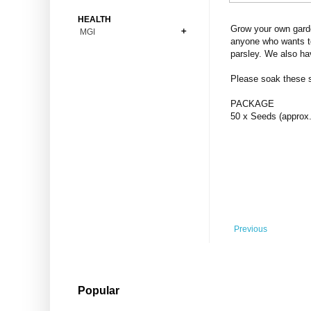
Bonsai
Premium Coins
All Figures
HEALTH
Carnivorous
Grow your own garde
MGI
Copper Coins
Anime
Fern
anyone who wants to
Gold Coins
Bioglass
parsley. We also ha
Foot Ball
Flower
Silver Coins
Pendant
Others
Fruit
Please soak these se
Banknotes
Bracelet
Succulent Cactus
PACKAGE
Bars
Socks
50 x Seeds (approx.
Tree
Vegetable
Previous
Popular