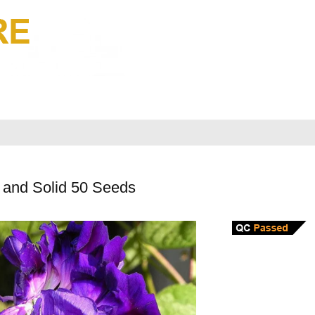
 and Solid 50 Seeds