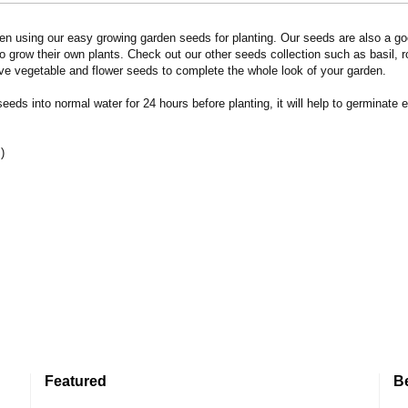
n using our easy growing garden seeds for planting. Our seeds are also a goo
 grow their own plants. Check out our other seeds collection such as basil, 
ve vegetable and flower seeds to complete the whole look of your garden.
eds into normal water for 24 hours before planting, it will help to germinate e
)
Featured
B