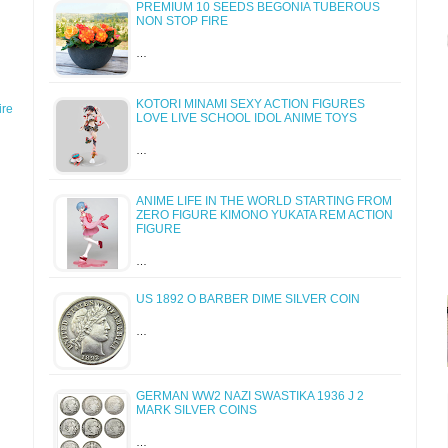
PREMIUM 10 SEEDS BEGONIA TUBEROUS
NON STOP FIRE
…
KOTORI MINAMI SEXY ACTION FIGURES
re
LOVE LIVE SCHOOL IDOL ANIME TOYS
…
ANIME LIFE IN THE WORLD STARTING FROM
ZERO FIGURE KIMONO YUKATA REM ACTION
FIGURE
…
US 1892 O BARBER DIME SILVER COIN
…
GERMAN WW2 NAZI SWASTIKA 1936 J 2
MARK SILVER COINS
…