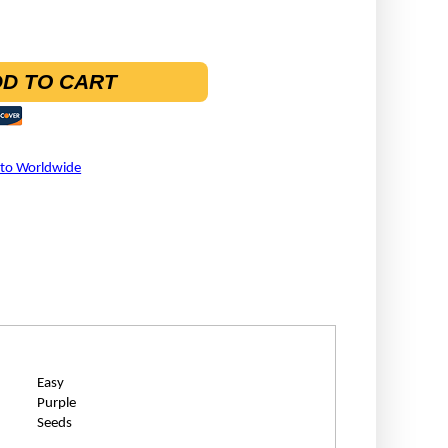
D TO CART
 to Worldwide
Easy
Purple
Seeds