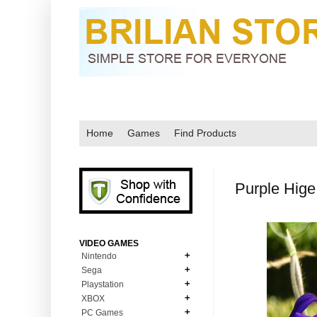
Home
Games
Find Products
Purple Hige
VIDEO GAMES
Nintendo
Sega
N64
Playstation
MD Genesis
NDS
XBOX
PS1
MD Genesis Combo
PC Games