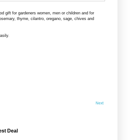
d gift for gardeners women, men or children and for
rosemary, thyme, cilantro, oregano, sage, chives and
asily.
Next
est Deal