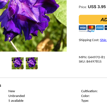
US$ 3.95
Price:
AD
Shipping Cost:
Ship
MPN: G4497O-81
SKU: B449781S
s
New
Cultivation:
Unbranded
Color:
5 available
Type: