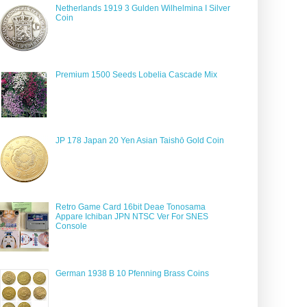
Netherlands 1919 3 Gulden Wilhelmina I Silver
Coin
Premium 1500 Seeds Lobelia Cascade Mix
JP 178 Japan 20 Yen Asian Taishō Gold Coin
Retro Game Card 16bit Deae Tonosama
Appare Ichiban JPN NTSC Ver For SNES
Console
German 1938 B 10 Pfenning Brass Coins