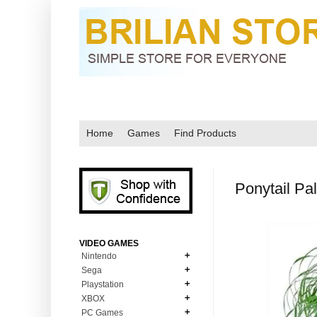
Home
Games
Find Products
Ponytail Pa
VIDEO GAMES
Nintendo
Sega
N64
Playstation
MD Genesis
NDS
XBOX
PS1
MD Genesis Combo
PC Games