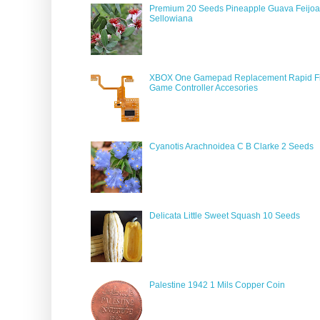
Premium 20 Seeds Pineapple Guava Feijoa
Sellowiana
XBOX One Gamepad Replacement Rapid Fi
Game Controller Accesories
Cyanotis Arachnoidea C B Clarke 2 Seeds
Delicata Little Sweet Squash 10 Seeds
Palestine 1942 1 Mils Copper Coin