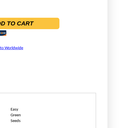
D TO CART
 to Worldwide
Easy
Green
Seeds