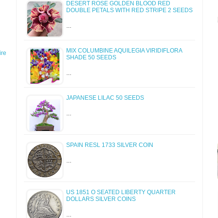
DESERT ROSE GOLDEN BLOOD RED
DOUBLE PETALS WITH RED STRIPE 2 SEEDS
…
MIX COLUMBINE AQUILEGIA VIRIDIFLORA
re
SHADE 50 SEEDS
…
JAPANESE LILAC 50 SEEDS
…
SPAIN RESL 1733 SILVER COIN
…
US 1851 O SEATED LIBERTY QUARTER
DOLLARS SILVER COINS
…