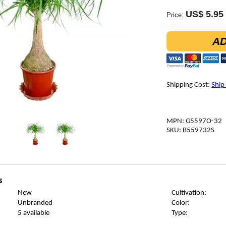
US$ 5.95
Price:
AD
Shipping Cost:
Ship
MPN: G5597O-32
SKU: B559732S
s
New
Cultivation:
Unbranded
Color:
5 available
Type: