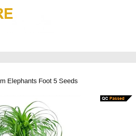
lm Elephants Foot 5 Seeds