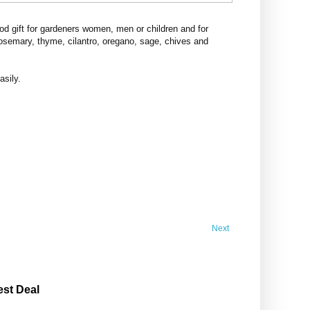
d gift for gardeners women, men or children and for
rosemary, thyme, cilantro, oregano, sage, chives and
asily.
Next
est Deal