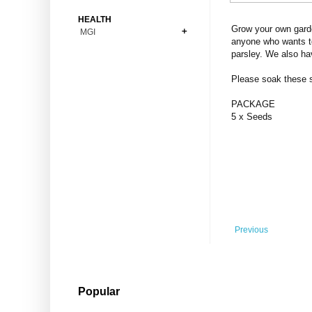
Bonsai
Premium Coins
All Figures
HEALTH
Carnivorous
Grow your own garde
MGI
Copper Coins
Anime
Fern
anyone who wants to
Gold Coins
Bioglass
parsley. We also ha
Foot Ball
Flower
Silver Coins
Pendant
Others
Fruit
Please soak these se
Banknotes
Bracelet
Succulent Cactus
PACKAGE
Bars
Socks
5 x Seeds
Tree
Vegetable
Previous
Popular