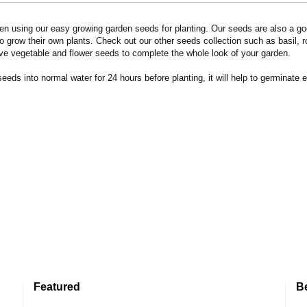
n using our easy growing garden seeds for planting. Our seeds are also a goo
 grow their own plants. Check out our other seeds collection such as basil, 
ve vegetable and flower seeds to complete the whole look of your garden.
eds into normal water for 24 hours before planting, it will help to germinate e
Featured
B