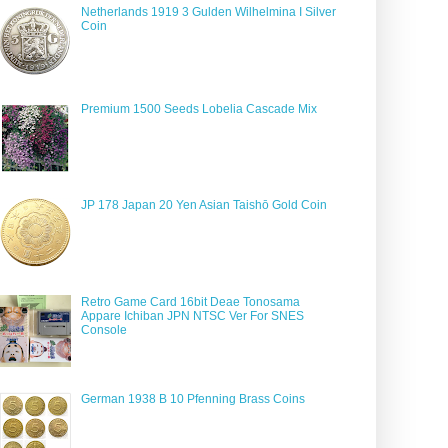
Netherlands 1919 3 Gulden Wilhelmina I Silver
Coin
Premium 1500 Seeds Lobelia Cascade Mix
JP 178 Japan 20 Yen Asian Taishō Gold Coin
Retro Game Card 16bit Deae Tonosama
Appare Ichiban JPN NTSC Ver For SNES
Console
German 1938 B 10 Pfenning Brass Coins