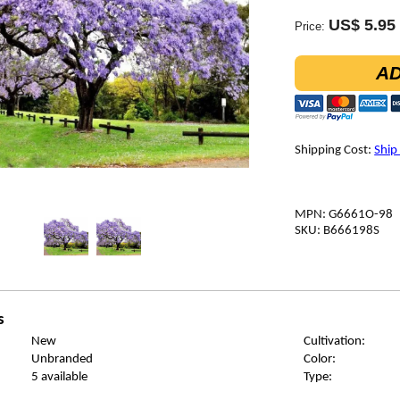
US$ 5.95
Price:
AD
Shipping Cost:
Ship
MPN: G6661O-98
SKU: B666198S
s
New
Cultivation:
Unbranded
Color:
5 available
Type: