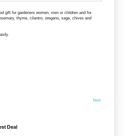
d gift for gardeners women, men or children and for
rosemary, thyme, cilantro, oregano, sage, chives and
asily.
Next
est Deal