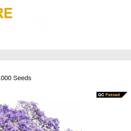
1000 Seeds