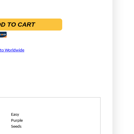
D TO CART
 to Worldwide
Easy
Purple
Seeds