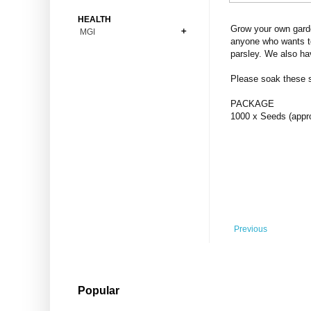
Bonsai
Premium Coins
All Figures
HEALTH
Carnivorous
Grow your own garde
MGI
Copper Coins
Anime
Fern
anyone who wants to
Gold Coins
Bioglass
parsley. We also ha
Foot Ball
Flower
Silver Coins
Pendant
Others
Fruit
Please soak these se
Banknotes
Bracelet
Succulent Cactus
PACKAGE
Bars
Socks
1000 x Seeds (appr
Tree
Vegetable
Previous
Popular