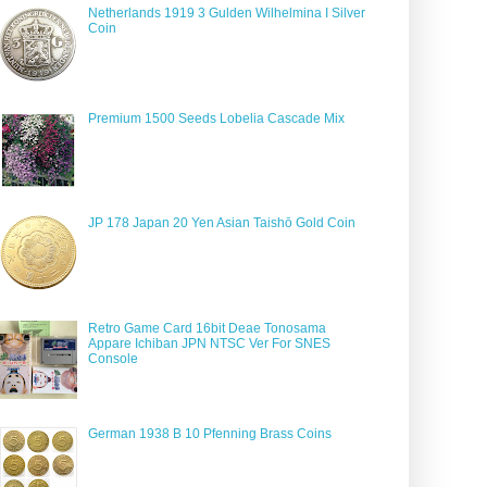
Netherlands 1919 3 Gulden Wilhelmina I Silver
Coin
Premium 1500 Seeds Lobelia Cascade Mix
JP 178 Japan 20 Yen Asian Taishō Gold Coin
Retro Game Card 16bit Deae Tonosama
Appare Ichiban JPN NTSC Ver For SNES
Console
German 1938 B 10 Pfenning Brass Coins