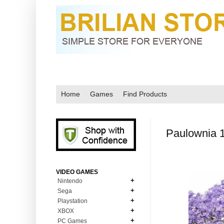
Home
Games
Find Products
Paulownia 
VIDEO GAMES
Nintendo
Sega
N64
Playstation
MD Genesis
NDS
XBOX
PS1
MD Genesis Combo
PC Games