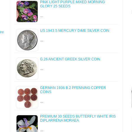
PINK LIGHT PURPLE MIXED MORNING
GLORY 25 SEEDS
…
US 1943 S MERCURY DIME SILVER COIN
re
…
G 26 ANCIENT GREEK SILVER COIN
…
GERMAN 1936 B 2 PFENNING COPPER
COINS
…
PREMIUM 30 SEEDS BUTTERFLY WHITE IRIS
DIPLARRENA MORAEA
…