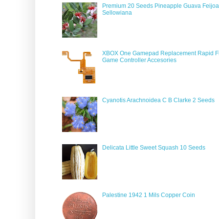
Premium 20 Seeds Pineapple Guava Feijoa
Sellowiana
XBOX One Gamepad Replacement Rapid Fi
Game Controller Accesories
Cyanotis Arachnoidea C B Clarke 2 Seeds
Delicata Little Sweet Squash 10 Seeds
Palestine 1942 1 Mils Copper Coin