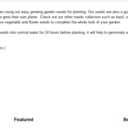
n using our easy growing garden seeds for planting. Our seeds are also a goo
 grow their own plants. Check out our other seeds collection such as basil, 
ve vegetable and flower seeds to complete the whole look of your garden.
eds into normal water for 24 hours before planting, it will help to germinate e
ox.)
Featured
B