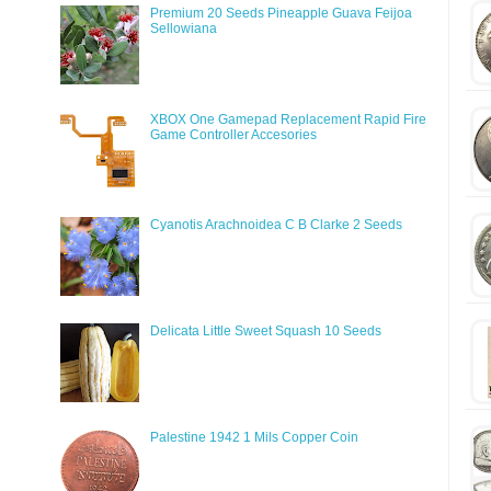
Premium 20 Seeds Pineapple Guava Feijoa
Sellowiana
XBOX One Gamepad Replacement Rapid Fire
Game Controller Accesories
Cyanotis Arachnoidea C B Clarke 2 Seeds
Delicata Little Sweet Squash 10 Seeds
Palestine 1942 1 Mils Copper Coin