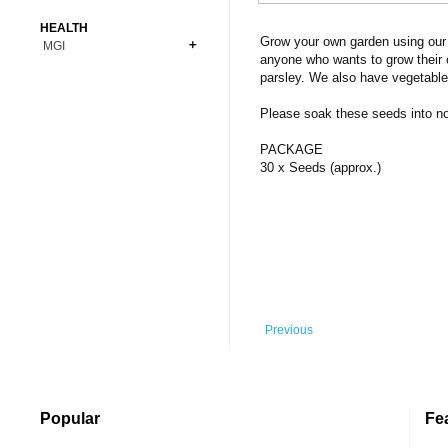
Bonsai
Premium Coins
All Figures
HEALTH
Carnivorous
Grow your own garden using our 
MGI
Copper Coins
Anime
Fern
anyone who wants to grow their 
Gold Coins
Bioglass
parsley. We also have vegetable
Foot Ball
Flower
Silver Coins
Pendant
Others
Fruit
Please soak these seeds into norm
Banknotes
Bracelet
Succulent Cactus
PACKAGE
Bars
Socks
30 x Seeds (approx.)
Tree
Vegetable
Previous
Popular
Fe