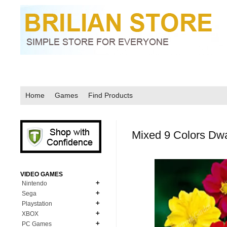
Home
Games
Find Products
Mixed 9 Colors Dwa
VIDEO GAMES
Nintendo
Sega
N64
Playstation
MD Genesis
NDS
XBOX
PS1
MD Genesis Combo
PC Games