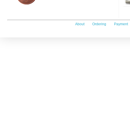
About
Ordering
Payment