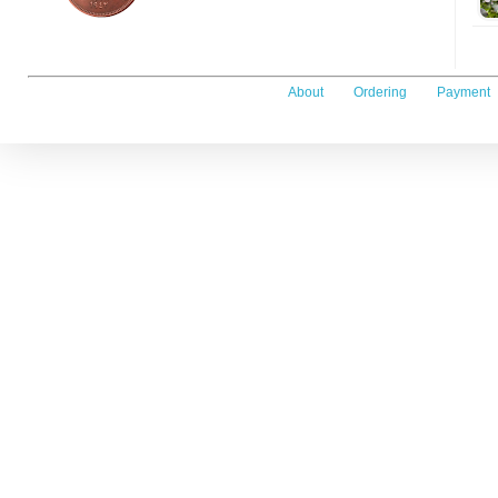
About
Ordering
Payment