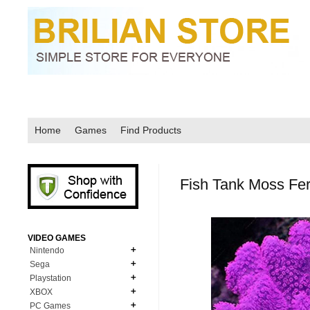
Home
Games
Find Products
Fish Tank Moss Fe
VIDEO GAMES
Nintendo
Sega
N64
Playstation
MD Genesis
NDS
XBOX
PS1
MD Genesis Combo
PC Games