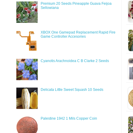
Premium 20 Seeds Pineapple Guava Feijoa
Sellowiana
XBOX One Gamepad Replacement Rapid Fire
Game Controller Accesories
Cyanotis Arachnoidea C B Clarke 2 Seeds
Delicata Little Sweet Squash 10 Seeds
Palestine 1942 1 Mils Copper Coin