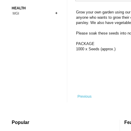
Bonsai
Premium Coins
All Figures
HEALTH
Carnivorous
Grow your own garden using our 
MGI
Copper Coins
Anime
Fern
anyone who wants to grow their 
Gold Coins
Bioglass
parsley. We also have vegetable
Foot Ball
Flower
Silver Coins
Pendant
Others
Fruit
Please soak these seeds into norm
Banknotes
Bracelet
Succulent Cactus
PACKAGE
Bars
Socks
1000 x Seeds (approx.)
Tree
Vegetable
Previous
Popular
Fe