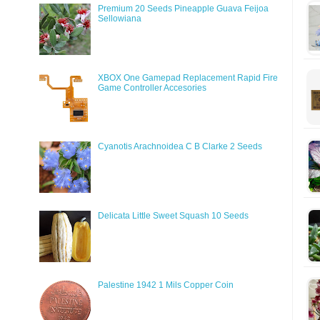
Premium 20 Seeds Pineapple Guava Feijoa
Sellowiana
XBOX One Gamepad Replacement Rapid Fire
Game Controller Accesories
Cyanotis Arachnoidea C B Clarke 2 Seeds
Delicata Little Sweet Squash 10 Seeds
Palestine 1942 1 Mils Copper Coin