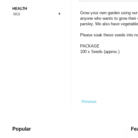
Bonsai
Premium Coins
All Figures
HEALTH
Carnivorous
Grow your own garden using our 
MGI
Copper Coins
Anime
Fern
anyone who wants to grow their 
Gold Coins
Bioglass
parsley. We also have vegetable
Foot Ball
Flower
Silver Coins
Pendant
Others
Fruit
Please soak these seeds into norm
Banknotes
Bracelet
Succulent Cactus
PACKAGE
Bars
Socks
100 x Seeds (approx.)
Tree
Vegetable
Previous
Popular
Fe