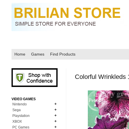
Home
Games
Find Products
Colorful Wrinkleds
VIDEO GAMES
Nintendo
Sega
N64
Playstation
MD Genesis
NDS
XBOX
PS1
MD Genesis Combo
PC Games