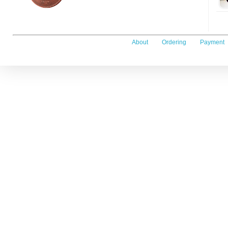
About
Ordering
Payment