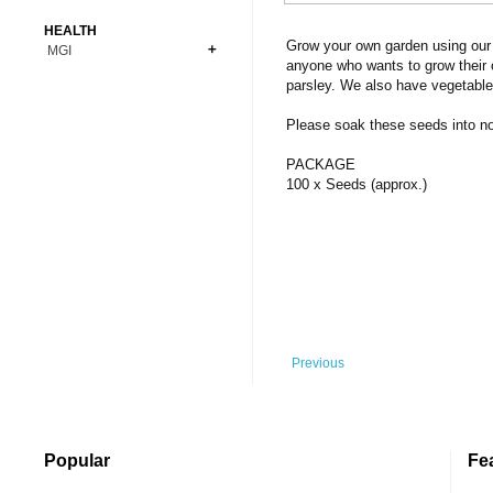
Bonsai
Premium Coins
All Figures
HEALTH
Carnivorous
Grow your own garden using our 
MGI
Copper Coins
Anime
Fern
anyone who wants to grow their 
Gold Coins
Bioglass
parsley. We also have vegetable
Foot Ball
Flower
Silver Coins
Pendant
Others
Fruit
Please soak these seeds into norm
Banknotes
Bracelet
Succulent Cactus
PACKAGE
Bars
Socks
100 x Seeds (approx.)
Tree
Vegetable
Previous
Popular
Fe