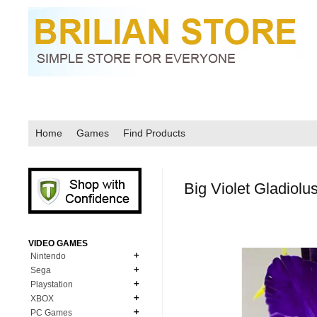
Home
Games
Find Products
Big Violet Gladiol
VIDEO GAMES
Nintendo
Sega
N64
Playstation
MD Genesis
NDS
XBOX
PS1
MD Genesis Combo
PC Games