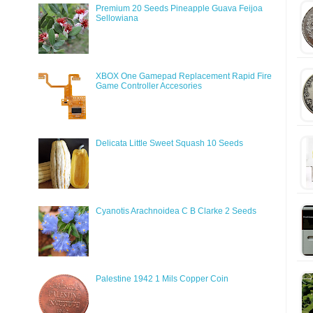
Premium 20 Seeds Pineapple Guava Feijoa
Sellowiana
XBOX One Gamepad Replacement Rapid Fire
Game Controller Accesories
Delicata Little Sweet Squash 10 Seeds
Cyanotis Arachnoidea C B Clarke 2 Seeds
Palestine 1942 1 Mils Copper Coin