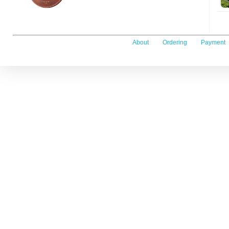
About
Ordering
Payment