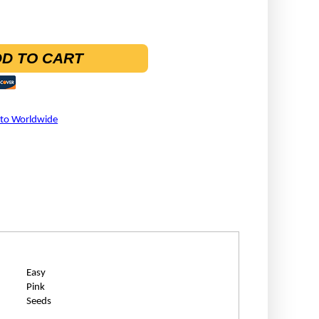
D TO CART
 to Worldwide
Easy
Pink
Seeds