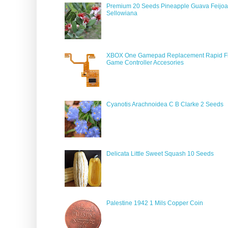
Premium 20 Seeds Pineapple Guava Feijoa
Sellowiana
XBOX One Gamepad Replacement Rapid Fi
Game Controller Accesories
Cyanotis Arachnoidea C B Clarke 2 Seeds
Delicata Little Sweet Squash 10 Seeds
Palestine 1942 1 Mils Copper Coin