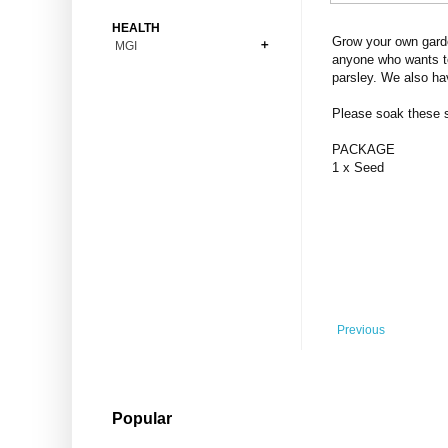
Bonsai
Premium Coins
All Figures
HEALTH
Carnivorous
Grow your own garde
MGI
Copper Coins
Anime
Fern
anyone who wants to
Gold Coins
Bioglass
parsley. We also ha
Foot Ball
Flower
Silver Coins
Pendant
Others
Fruit
Please soak these se
Banknotes
Bracelet
Succulent Cactus
PACKAGE
Bars
Socks
1 x Seed
Tree
Vegetable
Previous
Popular