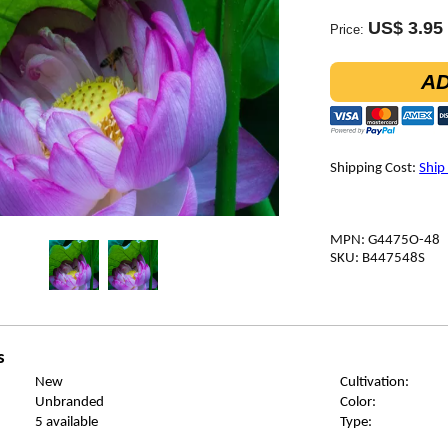
US$ 3.95
Price:
AD
Shipping Cost:
Ship
MPN: G4475O-48
SKU: B447548S
s
New
Cultivation:
Unbranded
Color:
5 available
Type: