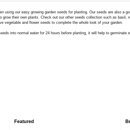
n using our easy growing garden seeds for planting. Our seeds are also a goo
 grow their own plants. Check out our other seeds collection such as basil, 
ve vegetable and flower seeds to complete the whole look of your garden.
eds into normal water for 24 hours before planting, it will help to germinate e
Featured
B