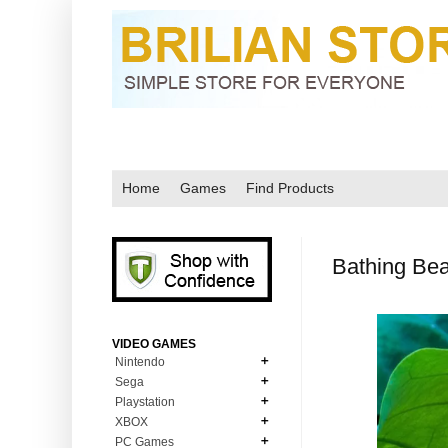
Home
Games
Find Products
Bathing Bea
VIDEO GAMES
Nintendo
Sega
N64
Playstation
MD Genesis
NDS
XBOX
PS1
MD Genesis Combo
PC Games