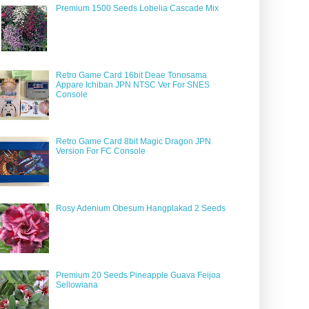
Premium 1500 Seeds Lobelia Cascade Mix
Retro Game Card 16bit Deae Tonosama
Appare Ichiban JPN NTSC Ver For SNES
Console
Retro Game Card 8bit Magic Dragon JPN
Version For FC Console
Rosy Adenium Obesum Hangplakad 2 Seeds
Premium 20 Seeds Pineapple Guava Feijoa
Sellowiana