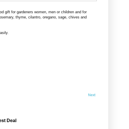
d gift for gardeners women, men or children and for
rosemary, thyme, cilantro, oregano, sage, chives and
asily.
Next
est Deal