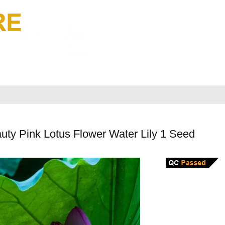
uty Pink Lotus Flower Water Lily 1 Seed