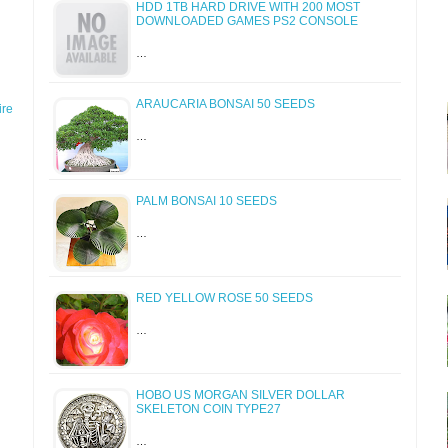
HDD 1TB HARD DRIVE WITH 200 MOST
DOWNLOADED GAMES PS2 CONSOLE
…
ARAUCARIA BONSAI 50 SEEDS
re
…
PALM BONSAI 10 SEEDS
…
RED YELLOW ROSE 50 SEEDS
…
HOBO US MORGAN SILVER DOLLAR
SKELETON COIN TYPE27
…