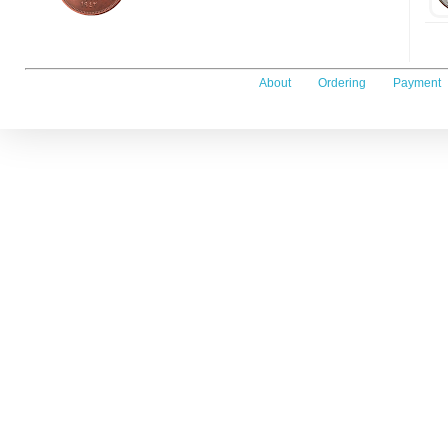
About
Ordering
Payment