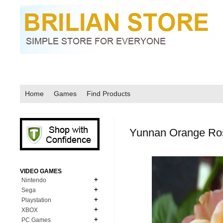
Home
Games
Find Products
Yunnan Orange Ro
VIDEO GAMES
Nintendo
Sega
N64
Playstation
MD Genesis
NDS
XBOX
PS1
MD Genesis Combo
PC Games