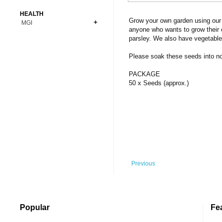
Bonsai
Premium Coins
All Figures
HEALTH
Carnivorous
Grow your own garden using our 
MGI
Copper Coins
Anime
Fern
anyone who wants to grow their 
Gold Coins
Bioglass
parsley. We also have vegetable
Foot Ball
Flower
Silver Coins
Pendant
Others
Fruit
Please soak these seeds into norm
Banknotes
Bracelet
Succulent Cactus
PACKAGE
Bars
Socks
50 x Seeds (approx.)
Tree
Vegetable
Previous
Popular
Fe