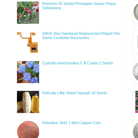
Premium 20 Seeds Pineapple Guava Feijoa
Sellowiana
XBOX One Gamepad Replacement Rapid Fire
Game Controller Accesories
Cyanotis Arachnoidea C B Clarke 2 Seeds
Delicata Little Sweet Squash 10 Seeds
Palestine 1942 1 Mils Copper Coin