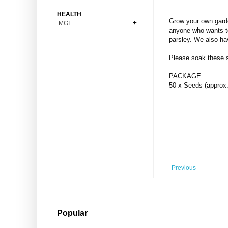
Bonsai
Premium Coins
All Figures
HEALTH
Carnivorous
Grow your own garde
MGI
Copper Coins
Anime
Fern
anyone who wants to
Gold Coins
Bioglass
parsley. We also ha
Foot Ball
Flower
Silver Coins
Pendant
Others
Fruit
Please soak these se
Banknotes
Bracelet
Succulent Cactus
PACKAGE
Bars
Socks
50 x Seeds (approx.
Tree
Vegetable
Previous
Popular