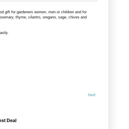
d gift for gardeners women, men or children and for
rosemary, thyme, cilantro, oregano, sage, chives and
asily.
Next
est Deal