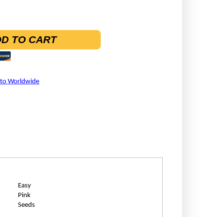
D TO CART
 to Worldwide
Easy
Pink
Seeds