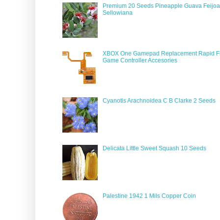
Premium 20 Seeds Pineapple Guava Feijoa
Sellowiana
XBOX One Gamepad Replacement Rapid Fi
Game Controller Accesories
Cyanotis Arachnoidea C B Clarke 2 Seeds
Delicata Little Sweet Squash 10 Seeds
Palestine 1942 1 Mils Copper Coin