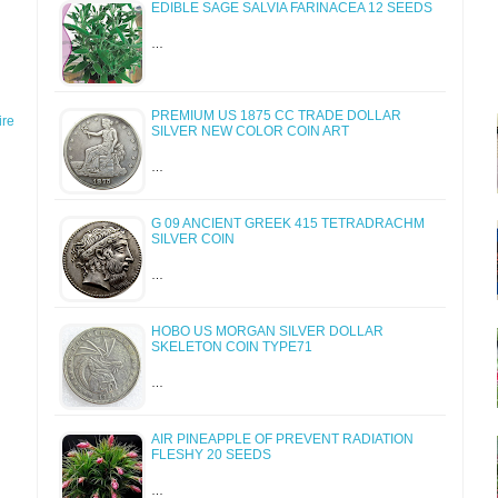
EDIBLE SAGE SALVIA FARINACEA 12 SEEDS
…
PREMIUM US 1875 CC TRADE DOLLAR
re
SILVER NEW COLOR COIN ART
…
G 09 ANCIENT GREEK 415 TETRADRACHM
SILVER COIN
…
HOBO US MORGAN SILVER DOLLAR
SKELETON COIN TYPE71
…
AIR PINEAPPLE OF PREVENT RADIATION
FLESHY 20 SEEDS
…