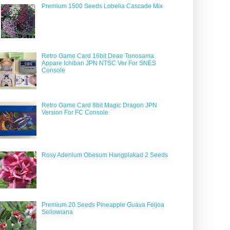
Premium 1500 Seeds Lobelia Cascade Mix
Retro Game Card 16bit Deae Tonosama
Appare Ichiban JPN NTSC Ver For SNES
Console
Retro Game Card 8bit Magic Dragon JPN
Version For FC Console
Rosy Adenium Obesum Hangplakad 2 Seeds
Premium 20 Seeds Pineapple Guava Feijoa
Sellowiana