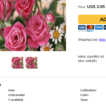
US$ 3.95
Price:
AD
Shipping Cost:
Ship
MPN: G4498O-92
SKU: 448281
s
New
Cultivation:
Unbranded
Color:
5 available
Type: