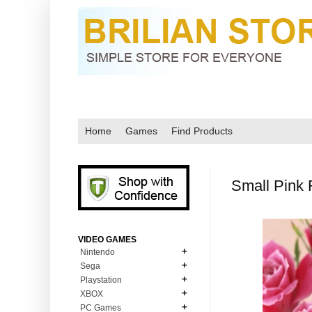
Home
Games
Find Products
Small Pink 
VIDEO GAMES
Nintendo
Sega
N64
Playstation
MD Genesis
NDS
XBOX
PS1
MD Genesis Combo
PC Games