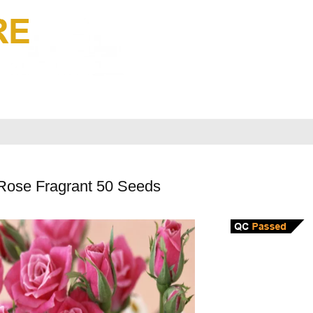
Rose Fragrant 50 Seeds