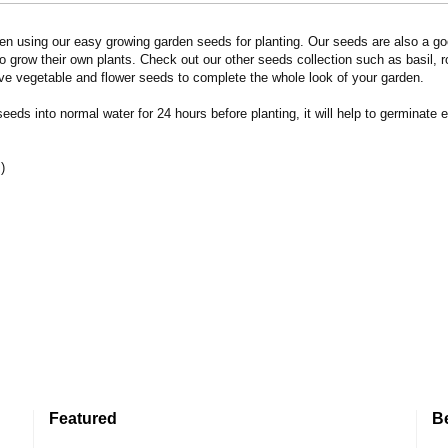
n using our easy growing garden seeds for planting. Our seeds are also a goo
 grow their own plants. Check out our other seeds collection such as basil, 
ve vegetable and flower seeds to complete the whole look of your garden.
eds into normal water for 24 hours before planting, it will help to germinate e
)
Featured
B