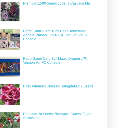
Premium 1500 Seeds Lobelia Cascade Mix
Retro Game Card 16bit Deae Tonosama
Appare Ichiban JPN NTSC Ver For SNES
Console
Retro Game Card 8bit Magic Dragon JPN
Version For FC Console
Rosy Adenium Obesum Hangplakad 2 Seeds
Premium 20 Seeds Pineapple Guava Feijoa
Sellowiana