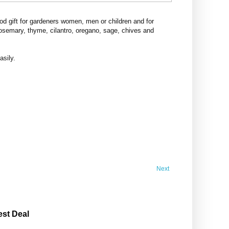
d gift for gardeners women, men or children and for
rosemary, thyme, cilantro, oregano, sage, chives and
asily.
Next
est Deal