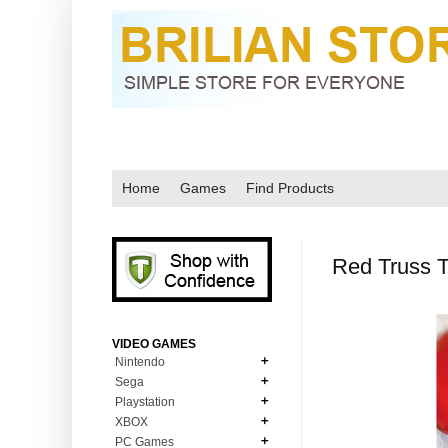
Home
Games
Find Products
Red Truss 
VIDEO GAMES
Nintendo
Sega
N64
Playstation
MD Genesis
NDS
XBOX
PS1
MD Genesis Combo
PC Games