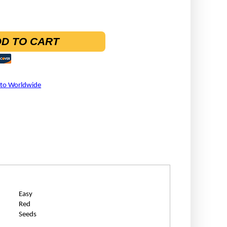
D TO CART
 to Worldwide
Easy
Red
Seeds