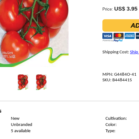
US$ 3.95
Price:
AD
Shipping Cost:
Ship
MPN: G4484O-41
SKU: B448441S
s
New
Cultivation:
Unbranded
Color:
5 available
Type: