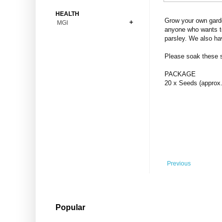
Bonsai
Premium Coins
All Figures
HEALTH
Carnivorous
Grow your own garde
MGI
Copper Coins
Anime
Fern
anyone who wants to
Gold Coins
Bioglass
parsley. We also ha
Foot Ball
Flower
Silver Coins
Pendant
Others
Fruit
Please soak these se
Banknotes
Bracelet
Succulent Cactus
PACKAGE
Bars
Socks
20 x Seeds (approx.
Tree
Vegetable
Previous
Popular