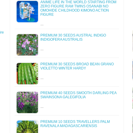
ANIME LIFE IN THE WORLD STARTING FROM
ZERO FIGURE RAM TWINS OSANABI NO
OMOHIDE CHILDHOOD KIMONO ACTION
FIGURE
…
re
PREMIUM 30 SEEDS AUSTRAL INDIGO
INDIGOFERA AUSTRALIS
…
PREMIUM 30 SEEDS BROAD BEAN GRANO
VIOLETTO WINTER HARDY
…
PREMIUM 40 SEEDS SMOOTH DARLING PEA
SWAINSONA GALEGIFOLIA
…
PREMIUM 10 SEEDS TRAVELLERS PALM
RAVENALA MADAGASCARIENSIS