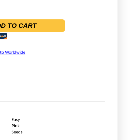
D TO CART
 to Worldwide
Easy
Pink
Seeds