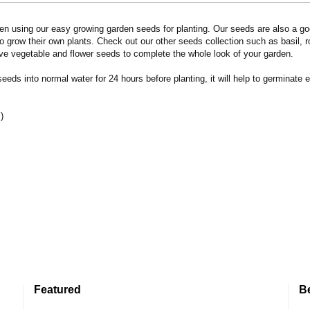
n using our easy growing garden seeds for planting. Our seeds are also a goo
 grow their own plants. Check out our other seeds collection such as basil, 
ve vegetable and flower seeds to complete the whole look of your garden.
eds into normal water for 24 hours before planting, it will help to germinate e
)
Featured
B