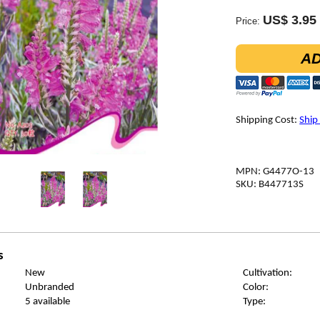
US$ 3.95
Price:
AD
Shipping Cost:
Ship
MPN: G4477O-13
SKU: B447713S
s
New
Cultivation:
Unbranded
Color:
5 available
Type: