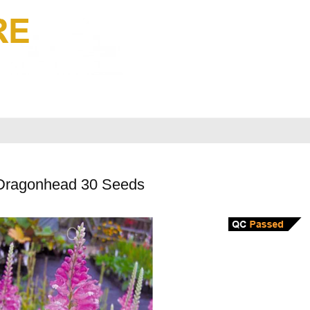
 Dragonhead 30 Seeds