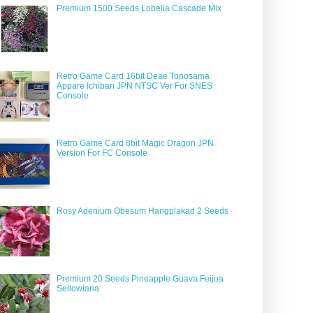
Premium 1500 Seeds Lobelia Cascade Mix
Retro Game Card 16bit Deae Tonosama
Appare Ichiban JPN NTSC Ver For SNES
Console
Retro Game Card 8bit Magic Dragon JPN
Version For FC Console
Rosy Adenium Obesum Hangplakad 2 Seeds
Premium 20 Seeds Pineapple Guava Feijoa
Sellowiana