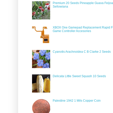
Premium 20 Seeds Pineapple Guava Feijoa
Sellowiana
XBOX One Gamepad Replacement Rapid Fi
Game Controller Accesories
Cyanotis Arachnoidea C B Clarke 2 Seeds
Delicata Little Sweet Squash 10 Seeds
Palestine 1942 1 Mils Copper Coin