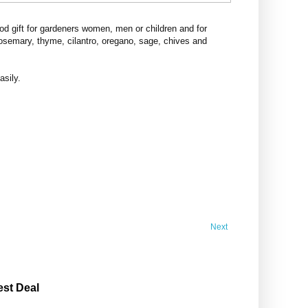
d gift for gardeners women, men or children and for
rosemary, thyme, cilantro, oregano, sage, chives and
asily.
Next
est Deal