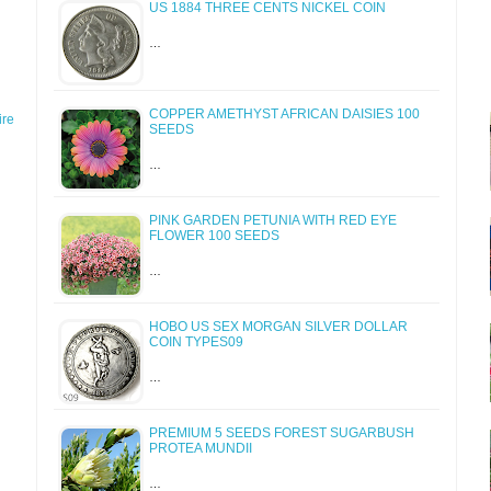
US 1884 THREE CENTS NICKEL COIN
…
COPPER AMETHYST AFRICAN DAISIES 100
re
SEEDS
…
PINK GARDEN PETUNIA WITH RED EYE
FLOWER 100 SEEDS
…
HOBO US SEX MORGAN SILVER DOLLAR
COIN TYPES09
…
PREMIUM 5 SEEDS FOREST SUGARBUSH
PROTEA MUNDII
…