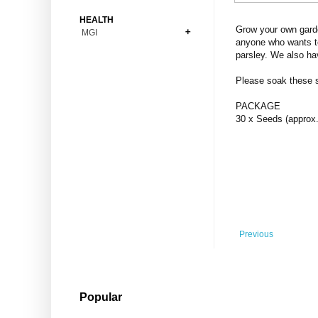
Bonsai
Premium Coins
All Figures
HEALTH
Carnivorous
Grow your own garde
MGI
Copper Coins
Anime
Fern
anyone who wants to
Gold Coins
Bioglass
parsley. We also ha
Foot Ball
Flower
Silver Coins
Pendant
Others
Fruit
Please soak these se
Banknotes
Bracelet
Succulent Cactus
PACKAGE
Bars
Socks
30 x Seeds (approx.
Tree
Vegetable
Previous
Popular