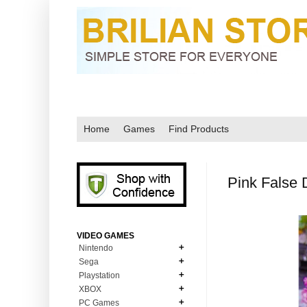
Home
Games
Find Products
Pink False
VIDEO GAMES
Nintendo
Sega
N64
Playstation
MD Genesis
NDS
XBOX
PS1
MD Genesis Combo
PC Games