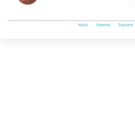
About
Ordering
Payment