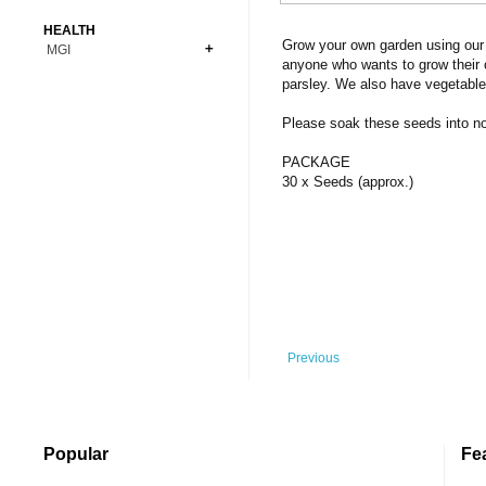
Bonsai
Premium Coins
All Figures
HEALTH
Carnivorous
Grow your own garden using our 
MGI
Copper Coins
Anime
Fern
anyone who wants to grow their 
Gold Coins
Bioglass
parsley. We also have vegetable
Foot Ball
Flower
Silver Coins
Pendant
Others
Fruit
Please soak these seeds into norm
Banknotes
Bracelet
Succulent Cactus
PACKAGE
Bars
Socks
30 x Seeds (approx.)
Tree
Vegetable
Previous
Popular
Fe