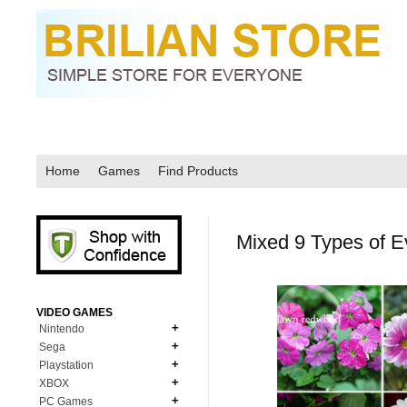
Home
Games
Find Products
Mixed 9 Types of 
VIDEO GAMES
Nintendo
Sega
N64
Playstation
MD Genesis
NDS
XBOX
PS1
MD Genesis Combo
PC Games