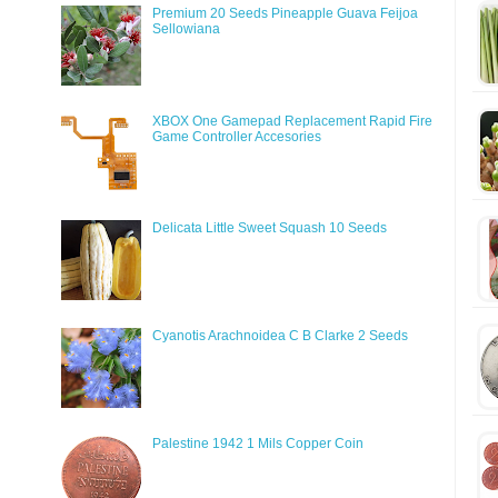
Premium 20 Seeds Pineapple Guava Feijoa
Sellowiana
XBOX One Gamepad Replacement Rapid Fire
Game Controller Accesories
Delicata Little Sweet Squash 10 Seeds
Cyanotis Arachnoidea C B Clarke 2 Seeds
Palestine 1942 1 Mils Copper Coin