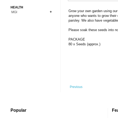
Bonsai
Premium Coins
All Figures
HEALTH
Carnivorous
Grow your own garden using our 
MGI
Copper Coins
Anime
Fern
anyone who wants to grow their 
Gold Coins
Bioglass
parsley. We also have vegetable
Foot Ball
Flower
Silver Coins
Pendant
Others
Fruit
Please soak these seeds into norm
Banknotes
Bracelet
Succulent Cactus
PACKAGE
Bars
Socks
80 x Seeds (approx.)
Tree
Vegetable
Previous
Popular
Fe