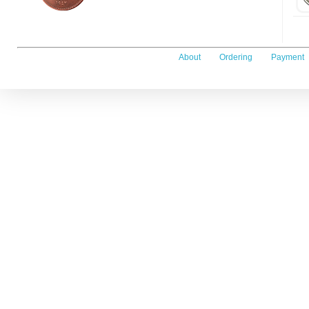
About
Ordering
Payment