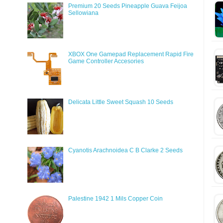
Premium 20 Seeds Pineapple Guava Feijoa
Sellowiana
XBOX One Gamepad Replacement Rapid Fire
Game Controller Accesories
Delicata Little Sweet Squash 10 Seeds
Cyanotis Arachnoidea C B Clarke 2 Seeds
Palestine 1942 1 Mils Copper Coin