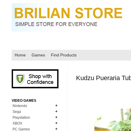
Home
Games
Find Products
Kudzu Pueraria Tu
VIDEO GAMES
Nintendo
Sega
N64
Playstation
MD Genesis
NDS
XBOX
PS1
MD Genesis Combo
PC Games