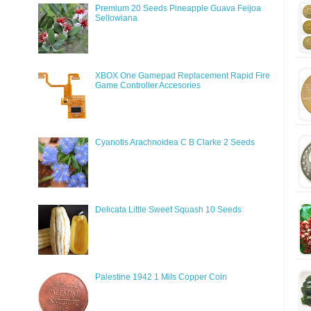
Premium 20 Seeds Pineapple Guava Feijoa
Sellowiana
XBOX One Gamepad Replacement Rapid Fire
Game Controller Accesories
Cyanotis Arachnoidea C B Clarke 2 Seeds
Delicata Little Sweet Squash 10 Seeds
Palestine 1942 1 Mils Copper Coin