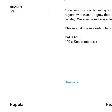
Bonsai
Premium Coins
All Figures
HEALTH
Carnivorous
Grow your own garden using our 
MGI
Copper Coins
Anime
Fern
anyone who wants to grow their 
Gold Coins
Bioglass
parsley. We also have vegetable
Foot Ball
Flower
Silver Coins
Pendant
Others
Fruit
Please soak these seeds into norm
Banknotes
Bracelet
Succulent Cactus
PACKAGE
Bars
Socks
100 x Seeds (approx.)
Tree
Vegetable
Previous
Popular
Fe