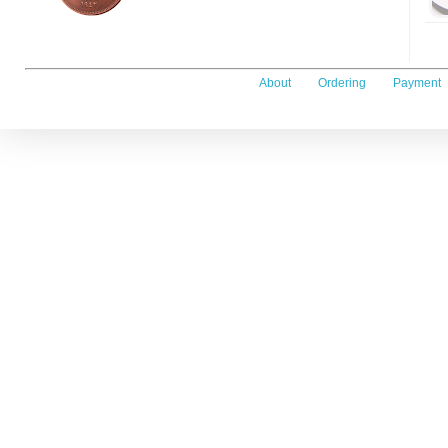
About
Ordering
Payment