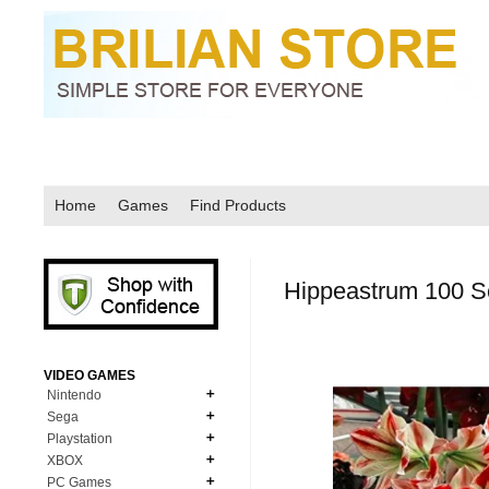
Home
Games
Find Products
Hippeastrum 100 
VIDEO GAMES
Nintendo
Sega
N64
Playstation
MD Genesis
NDS
XBOX
PS1
MD Genesis Combo
PC Games