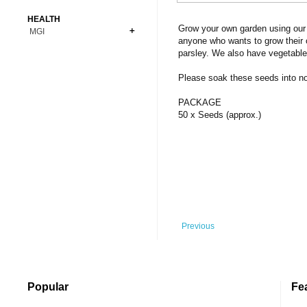
Bonsai
Premium Coins
All Figures
HEALTH
Carnivorous
Grow your own garden using our 
MGI
Copper Coins
Anime
Fern
anyone who wants to grow their 
Gold Coins
Bioglass
parsley. We also have vegetable
Foot Ball
Flower
Silver Coins
Pendant
Others
Fruit
Please soak these seeds into norm
Banknotes
Bracelet
Succulent Cactus
PACKAGE
Bars
Socks
50 x Seeds (approx.)
Tree
Vegetable
Previous
Popular
Fe