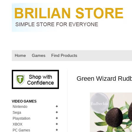
Home
Games
Find Products
Green Wizard Rudb
VIDEO GAMES
Nintendo
Sega
N64
Playstation
MD Genesis
NDS
XBOX
PS1
MD Genesis Combo
PC Games