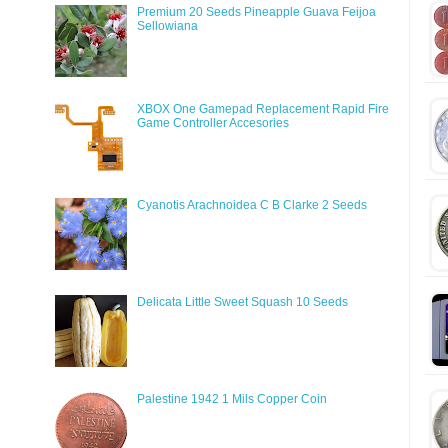
Premium 20 Seeds Pineapple Guava Feijoa
Sellowiana
XBOX One Gamepad Replacement Rapid Fire
Game Controller Accesories
Cyanotis Arachnoidea C B Clarke 2 Seeds
Delicata Little Sweet Squash 10 Seeds
Palestine 1942 1 Mils Copper Coin