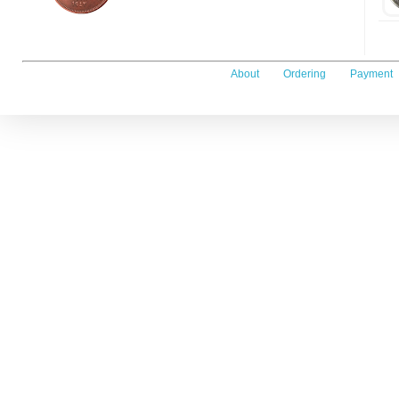
About
Ordering
Payment