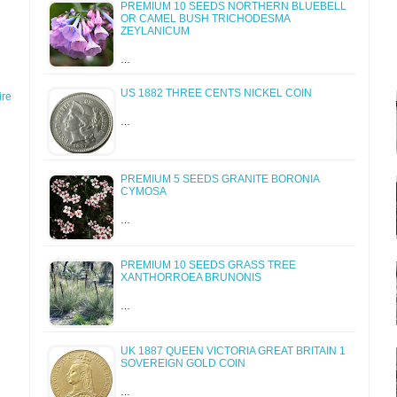
PREMIUM 10 SEEDS NORTHERN BLUEBELL
OR CAMEL BUSH TRICHODESMA
ZEYLANICUM
…
US 1882 THREE CENTS NICKEL COIN
re
…
PREMIUM 5 SEEDS GRANITE BORONIA
CYMOSA
…
PREMIUM 10 SEEDS GRASS TREE
XANTHORROEA BRUNONIS
…
UK 1887 QUEEN VICTORIA GREAT BRITAIN 1
SOVEREIGN GOLD COIN
…