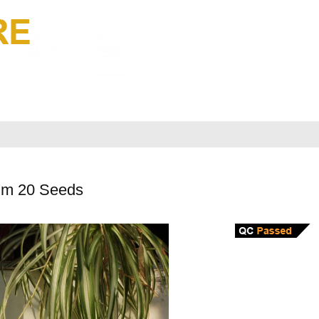
um 20 Seeds