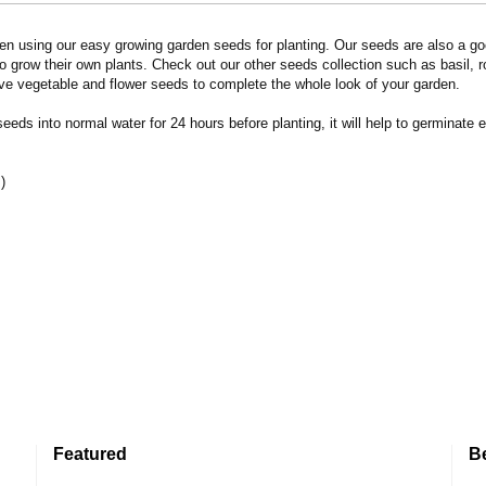
n using our easy growing garden seeds for planting. Our seeds are also a goo
 grow their own plants. Check out our other seeds collection such as basil, 
ve vegetable and flower seeds to complete the whole look of your garden.
eds into normal water for 24 hours before planting, it will help to germinate e
)
Featured
B