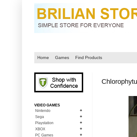
Home
Games
Find Products
Chlorophyt
VIDEO GAMES
Nintendo
Sega
N64
Playstation
MD Genesis
NDS
XBOX
PS1
MD Genesis Combo
PC Games