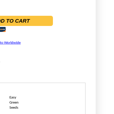
D TO CART
 to Worldwide
A
Easy
Green
Seeds