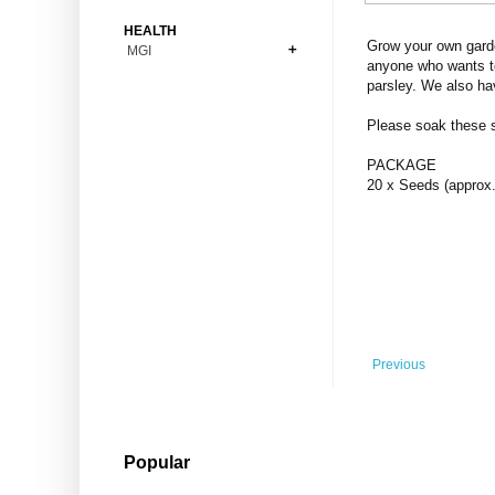
Bonsai
Premium Coins
All Figures
HEALTH
Carnivorous
Grow your own garde
MGI
Copper Coins
Anime
Fern
anyone who wants to
Gold Coins
Bioglass
parsley. We also ha
Foot Ball
Flower
Silver Coins
Pendant
Others
Fruit
Please soak these se
Banknotes
Bracelet
Succulent Cactus
PACKAGE
Bars
Socks
20 x Seeds (approx.
Tree
Vegetable
Previous
Popular