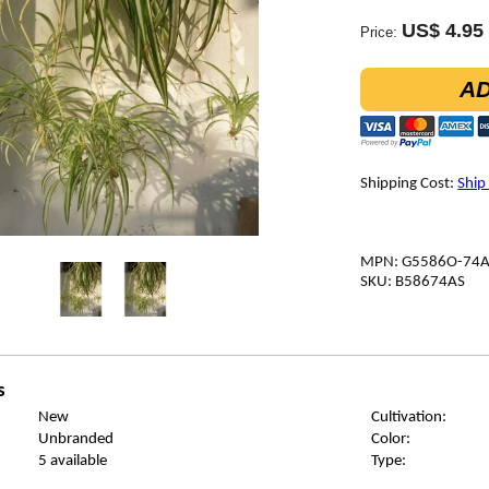
US$ 4.95
Price:
AD
Shipping Cost:
Ship
MPN: G5586O-74
SKU: B58674AS
s
New
Cultivation:
Unbranded
Color:
5 available
Type: