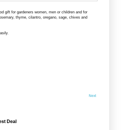
d gift for gardeners women, men or children and for
rosemary, thyme, cilantro, oregano, sage, chives and
asily.
Next
est Deal