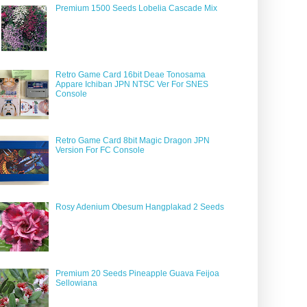
Premium 1500 Seeds Lobelia Cascade Mix
Retro Game Card 16bit Deae Tonosama
Appare Ichiban JPN NTSC Ver For SNES
Console
Retro Game Card 8bit Magic Dragon JPN
Version For FC Console
Rosy Adenium Obesum Hangplakad 2 Seeds
Premium 20 Seeds Pineapple Guava Feijoa
Sellowiana