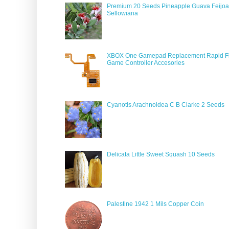
Premium 20 Seeds Pineapple Guava Feijoa
Sellowiana
XBOX One Gamepad Replacement Rapid Fi
Game Controller Accesories
Cyanotis Arachnoidea C B Clarke 2 Seeds
Delicata Little Sweet Squash 10 Seeds
Palestine 1942 1 Mils Copper Coin