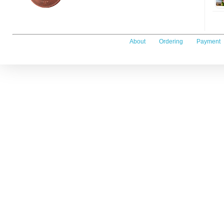
About
Ordering
Payment