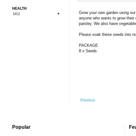
Bonsai
Premium Coins
All Figures
HEALTH
Carnivorous
Grow your own garden using our 
MGI
Copper Coins
Anime
Fern
anyone who wants to grow their 
Gold Coins
Bioglass
parsley. We also have vegetable
Foot Ball
Flower
Silver Coins
Pendant
Others
Fruit
Please soak these seeds into norm
Banknotes
Bracelet
Succulent Cactus
PACKAGE
Bars
Socks
8 x Seeds
Tree
Vegetable
Previous
Popular
Fe