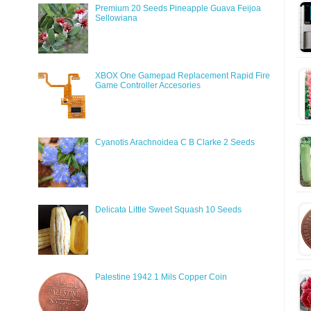
Premium 20 Seeds Pineapple Guava Feijoa
Sellowiana
XBOX One Gamepad Replacement Rapid Fire
Game Controller Accesories
Cyanotis Arachnoidea C B Clarke 2 Seeds
Delicata Little Sweet Squash 10 Seeds
Palestine 1942 1 Mils Copper Coin