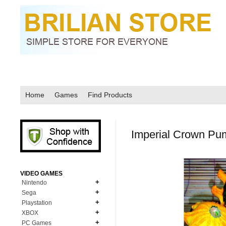
Home
Games
Find Products
Imperial Crown Pu
VIDEO GAMES
Nintendo
Sega
N64
Playstation
MD Genesis
NDS
XBOX
PS1
MD Genesis Combo
PC Games