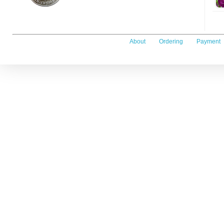
About
Ordering
Payment