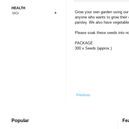
Bonsai
Premium Coins
All Figures
HEALTH
Carnivorous
Grow your own garden using our 
MGI
Copper Coins
Anime
Fern
anyone who wants to grow their 
Gold Coins
Bioglass
parsley. We also have vegetable
Foot Ball
Flower
Silver Coins
Pendant
Others
Fruit
Please soak these seeds into norm
Banknotes
Bracelet
Succulent Cactus
PACKAGE
Bars
Socks
300 x Seeds (approx.)
Tree
Vegetable
Previous
Popular
Fe