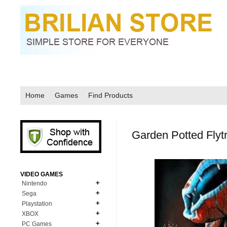
Home
Games
Find Products
Garden Potted Fly
VIDEO GAMES
Nintendo
Sega
N64
Playstation
MD Genesis
NDS
XBOX
PS1
MD Genesis Combo
PC Games