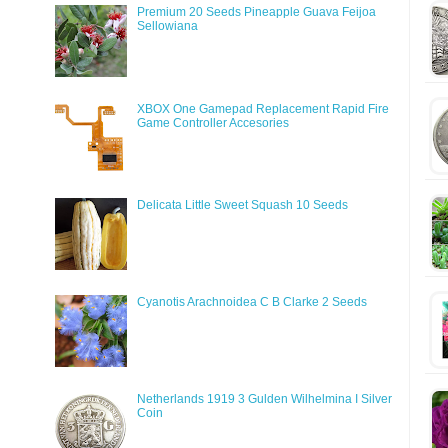
Premium 20 Seeds Pineapple Guava Feijoa
Sellowiana
XBOX One Gamepad Replacement Rapid Fire
Game Controller Accesories
Delicata Little Sweet Squash 10 Seeds
Cyanotis Arachnoidea C B Clarke 2 Seeds
Netherlands 1919 3 Gulden Wilhelmina I Silver
Coin