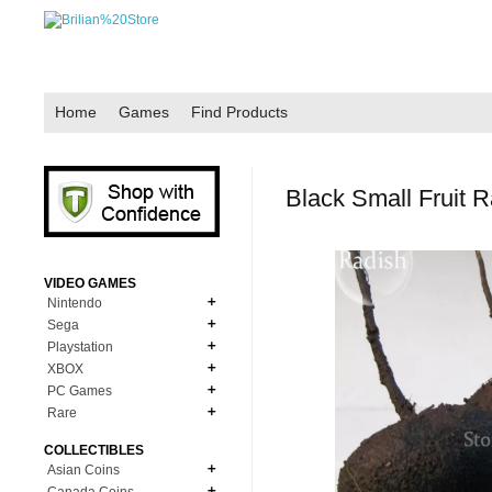
Home
Games
Find Products
Black Small Fruit 
VIDEO GAMES
Nintendo
Sega
N64
Playstation
MD Genesis
NDS
XBOX
PS1
MD Genesis Combo
PC Games
NDS Combo
XBOX Accessories
PS2
Rare
Dreamcast
Windows Games
GBC
XBOX 360
PS3
NES Authentic
COLLECTIBLES
NES
XBOXOne Replacement
Asian Coins
PS4
SNES