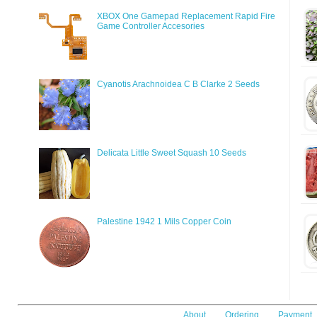
XBOX One Gamepad Replacement Rapid Fire
Game Controller Accesories
Cyanotis Arachnoidea C B Clarke 2 Seeds
Delicata Little Sweet Squash 10 Seeds
Palestine 1942 1 Mils Copper Coin
About
Ordering
Payment