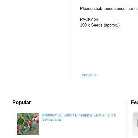
Silver Coins
Pendant
Others
Fruit
Please soak these seeds into norm
Banknotes
Bracelet
Succulent Cactus
PACKAGE
Bars
Socks
100 x Seeds (approx.)
Tree
Vegetable
Previous
Popular
Fe
Premium 20 Seeds Pineapple Guava Feijoa
Sellowiana