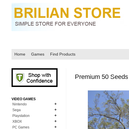
Home
Games
Find Products
Premium 50 Seeds S
VIDEO GAMES
Nintendo
Sega
N64
Playstation
MD Genesis
NDS
XBOX
PS1
MD Genesis Combo
PC Games