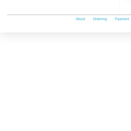
About
Ordering
Payment