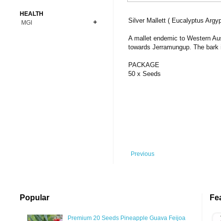
Bonsai
Premium Coins
All Figures
HEALTH
Carnivorous
Silver Mallett ( Eucalyptus Argy
MGI
Copper Coins
Anime
Fern
Gold Coins
Bioglass
A mallet endemic to Western Aust
Foot Ball
Flower
towards Jerramungup. The bark i
Silver Coins
Pendant
Others
Fruit
PACKAGE
Banknotes
Bracelet
Succulent Cactus
50 x Seeds
Bars
Socks
Tree
Vegetable
Previous
Popular
Fe
Premium 20 Seeds Pineapple Guava Feijoa