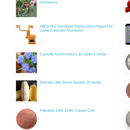
Sellowiana
XBOX One Gamepad Replacement Rapid Fire
Game Controller Accesories
Cyanotis Arachnoidea C B Clarke 2 Seeds
Delicata Little Sweet Squash 10 Seeds
Palestine 1942 1 Mils Copper Coin