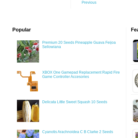
Previous
Popular
Fe
Premium 20 Seeds Pineapple Guava Feijoa
Sellowiana
XBOX One Gamepad Replacement Rapid Fire
Game Controller Accesories
Delicata Little Sweet Squash 10 Seeds
Cyanotis Arachnoidea C B Clarke 2 Seeds