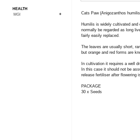
Bonsai
Premium Coins
All Figures
HEALTH
Carnivorous
Cats Paw (Anigozanthos humilis
MGI
Copper Coins
Anime
Fern
Gold Coins
Bioglass
Humilis is widely cultivated and
Foot Ball
Flower
normally be regarded as long liv
Silver Coins
Pendant
Others
Fruit
fairly easily replaced.
Banknotes
Bracelet
Succulent Cactus
The leaves are usually short, ra
Bars
Socks
but orange and red forms are kn
Tree
Vegetable
In cultivation it requires a well 
In this case it should not be ass
release fertiliser after flowering i
PACKAGE
30 x Seeds