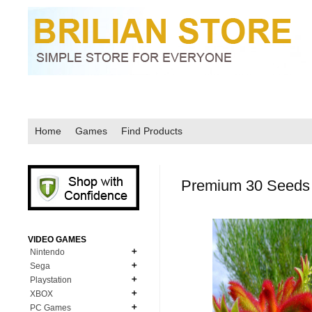
Home
Games
Find Products
Premium 30 Seeds 
VIDEO GAMES
Nintendo
Sega
N64
Playstation
MD Genesis
NDS
XBOX
PS1
MD Genesis Combo
PC Games