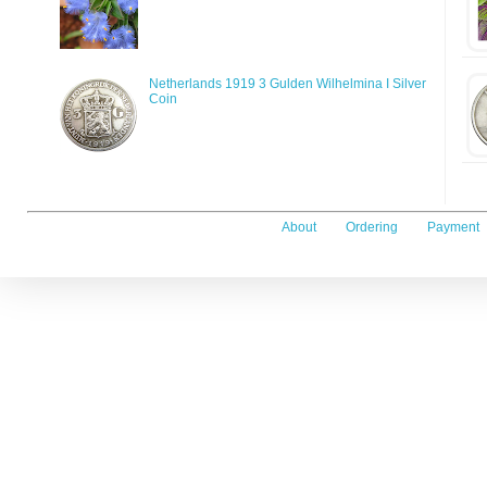
Netherlands 1919 3 Gulden Wilhelmina I Silver
Coin
About
Ordering
Payment