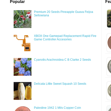
Popular
Fe
Premium 20 Seeds Pineapple Guava Feijoa
Sellowiana
XBOX One Gamepad Replacement Rapid Fire
Game Controller Accesories
Cyanotis Arachnoidea C B Clarke 2 Seeds
Delicata Little Sweet Squash 10 Seeds
Palestine 1942 1 Mils Copper Coin