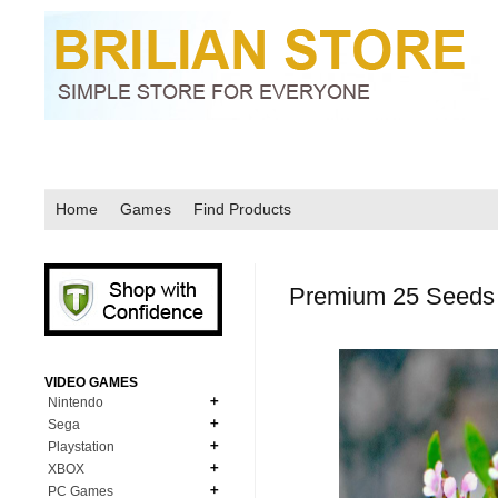
Home
Games
Find Products
Premium 25 Seeds 
VIDEO GAMES
Nintendo
Sega
N64
Playstation
MD Genesis
NDS
XBOX
PS1
MD Genesis Combo
PC Games