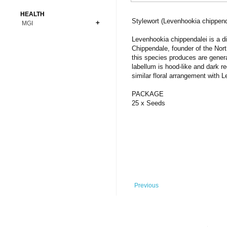
Bonsai
Premium Coins
All Figures
HEALTH
Carnivorous
Stylewort (Levenhookia chippend
MGI
Copper Coins
Anime
Fern
Gold Coins
Bioglass
Levenhookia chippendalei is a di
Foot Ball
Flower
Chippendale, founder of the Nort
Silver Coins
Pendant
Others
Fruit
this species produces are gener
labellum is hood-like and dark re
Banknotes
Bracelet
Succulent Cactus
similar floral arrangement with L
Bars
Socks
Tree
PACKAGE
Vegetable
25 x Seeds
Previous