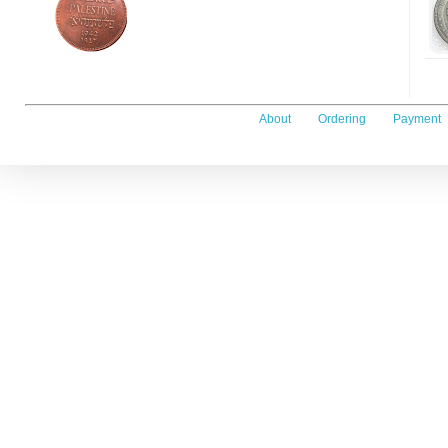
About
Ordering
Payment