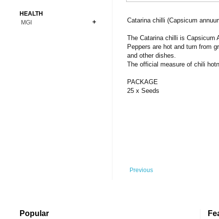
Bonsai
Premium Coins
All Figures
HEALTH
Carnivorous
Catarina chilli (Capsicum annuu
MGI
Copper Coins
Anime
Fern
Gold Coins
Bioglass
The Catarina chilli is Capsicum
Foot Ball
Flower
Peppers are hot and turn from gr
Silver Coins
Pendant
Others
Fruit
and other dishes.
The official measure of chili ho
Banknotes
Bracelet
Succulent Cactus
Bars
Socks
PACKAGE
Tree
25 x Seeds
Vegetable
Previous
Popular
Fe