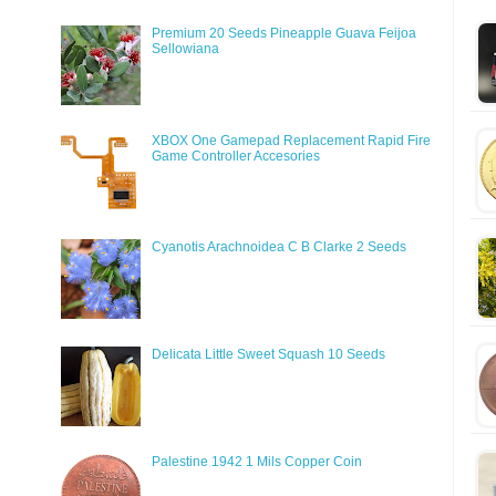
Premium 20 Seeds Pineapple Guava Feijoa
Sellowiana
XBOX One Gamepad Replacement Rapid Fire
Game Controller Accesories
Cyanotis Arachnoidea C B Clarke 2 Seeds
Delicata Little Sweet Squash 10 Seeds
Palestine 1942 1 Mils Copper Coin