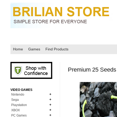
Home
Games
Find Products
Premium 25 Seeds 
VIDEO GAMES
Nintendo
Sega
N64
Playstation
MD Genesis
NDS
XBOX
PS1
MD Genesis Combo
PC Games