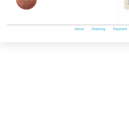
About
Ordering
Payment