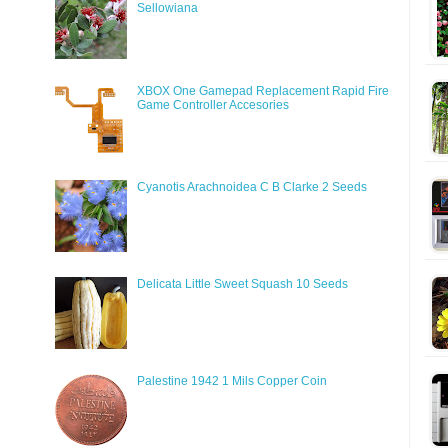
Sellowiana
XBOX One Gamepad Replacement Rapid Fire
Game Controller Accesories
Cyanotis Arachnoidea C B Clarke 2 Seeds
Delicata Little Sweet Squash 10 Seeds
Palestine 1942 1 Mils Copper Coin