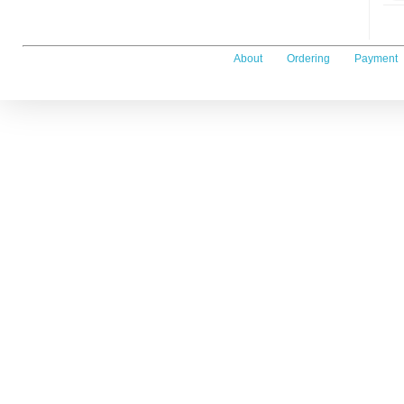
About
Ordering
Payment