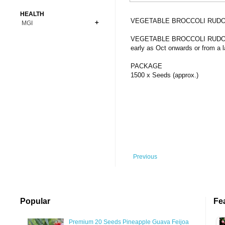
Bonsai
Premium Coins
All Figures
HEALTH
Carnivorous
VEGETABLE BROCCOLI RUDO
MGI
Copper Coins
Anime
Fern
Gold Coins
Bioglass
VEGETABLE BROCCOLI RUDOLPH E
Foot Ball
Flower
early as Oct onwards or from a 
Silver Coins
Pendant
Others
Fruit
PACKAGE
Banknotes
Bracelet
Succulent Cactus
1500 x Seeds (approx.)
Bars
Socks
Tree
Vegetable
Previous
Popular
Fe
Premium 20 Seeds Pineapple Guava Feijoa