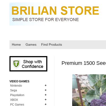
Home
Games
Find Products
Premium 1500 Seeds
VIDEO GAMES
Nintendo
Sega
N64
Playstation
MD Genesis
NDS
XBOX
PS1
MD Genesis Combo
PC Games