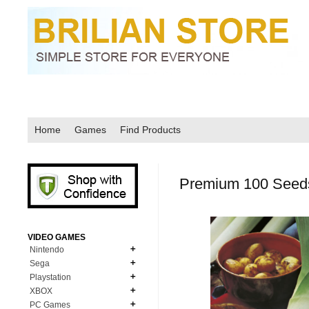
Home
Games
Find Products
Premium 100 Seeds
VIDEO GAMES
Nintendo
Sega
N64
Playstation
MD Genesis
NDS
XBOX
PS1
MD Genesis Combo
PC Games