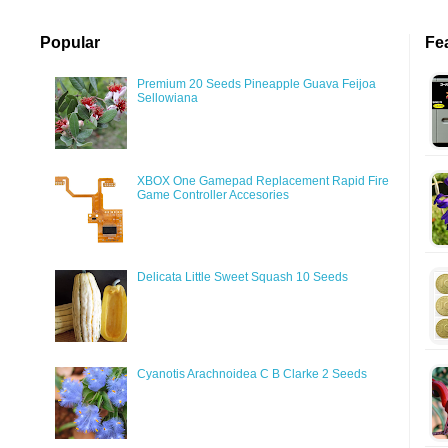
Popular
Fe
Premium 20 Seeds Pineapple Guava Feijoa
Sellowiana
XBOX One Gamepad Replacement Rapid Fire
Game Controller Accesories
Delicata Little Sweet Squash 10 Seeds
Cyanotis Arachnoidea C B Clarke 2 Seeds