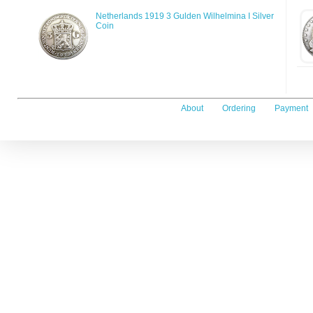
Netherlands 1919 3 Gulden Wilhelmina I Silver
Coin
About
Ordering
Payment