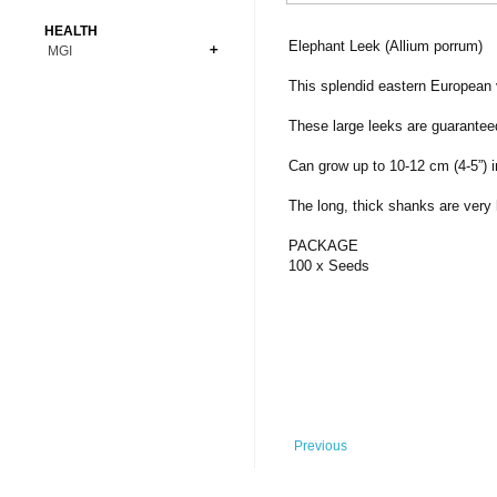
Bonsai
Premium Coins
All Figures
HEALTH
Carnivorous
Elephant Leek (Allium porrum)
MGI
Copper Coins
Anime
Fern
Gold Coins
Bioglass
This splendid eastern European v
Foot Ball
Flower
Silver Coins
Pendant
Others
Fruit
These large leeks are guaranteed
Banknotes
Bracelet
Succulent Cactus
Can grow up to 10-12 cm (4-5”) in
Bars
Socks
Tree
The long, thick shanks are very 
Vegetable
PACKAGE
100 x Seeds
Previous