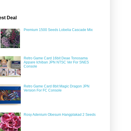
est Deal
Premium 1500 Seeds Lobelia Cascade Mix
Retro Game Card 16bit Deae Tonosama
Appare Ichiban JPN NTSC Ver For SNES
Console
Retro Game Card 8bit Magic Dragon JPN
Version For FC Console
Rosy Adenium Obesum Hangplakad 2 Seeds