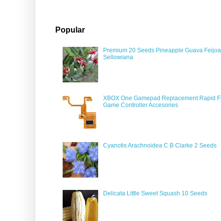
Popular
Premium 20 Seeds Pineapple Guava Feijoa
Sellowiana
XBOX One Gamepad Replacement Rapid Fi
Game Controller Accesories
Cyanotis Arachnoidea C B Clarke 2 Seeds
Delicata Little Sweet Squash 10 Seeds