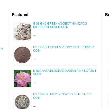
Featured
B
G 01 G 49 GREEK ANCIENT MIX 52PCS
DIFFERENT SILVER COIN
…
US 1951 P LINCOLN PENNY CENT COPPER
re
COIN
…
NYMPHAEA ELDORADO ASIAN PINK LOTUS 1
SEED
…
US 1854 O LIBERTY SEATED DIME SILVER
COIN
…