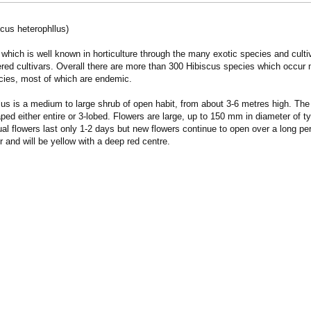
scus heterophllus)
which is well known in horticulture through the many exotic species and culti
red cultivars. Overall there are more than 300 Hibiscus species which occur ma
cies, most of which are endemic.
lus is a medium to large shrub of open habit, from about 3-6 metres high. 
aped either entire or 3-lobed. Flowers are large, up to 150 mm in diameter of
ual flowers last only 1-2 days but new flowers continue to open over a long p
ur and will be yellow with a deep red centre.