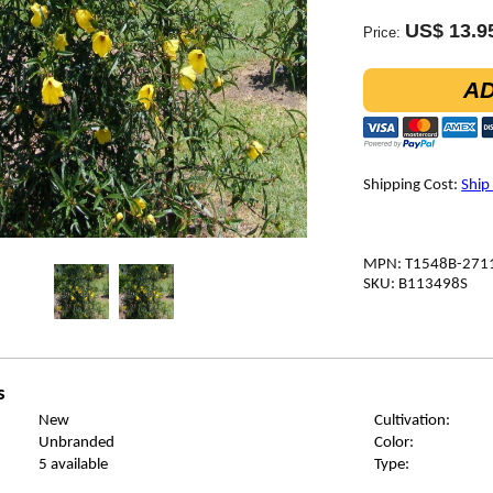
US$ 13.9
Price:
AD
Shipping Cost:
Ship
MPN: T1548B-271
SKU: B113498S
s
New
Cultivation:
Unbranded
Color:
5 available
Type: