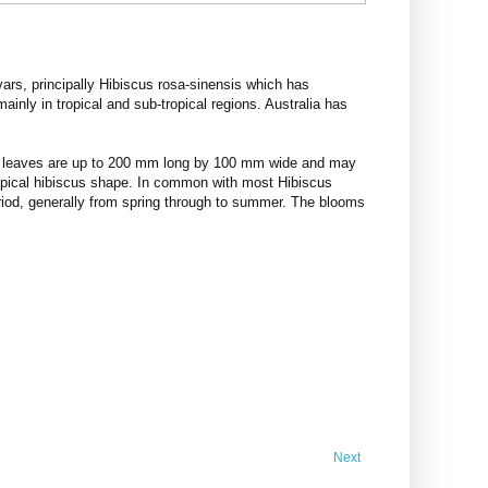
vars, principally Hibiscus rosa-sinensis which has
inly in tropical and sub-tropical regions. Australia has
The leaves are up to 200 mm long by 100 mm wide and may
 typical hibiscus shape. In common with most Hibiscus
eriod, generally from spring through to summer. The blooms
Next