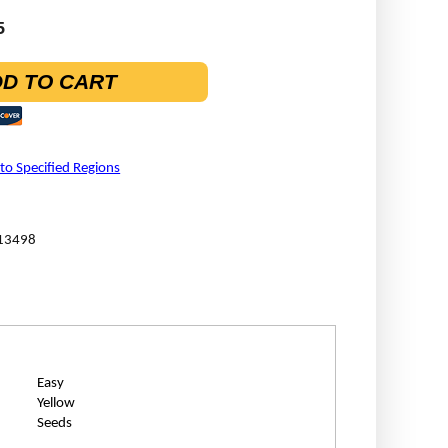
5
D TO CART
 to Specified Regions
13498
Easy
Yellow
Seeds