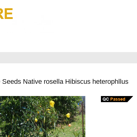
Seeds Native rosella Hibiscus heterophllus