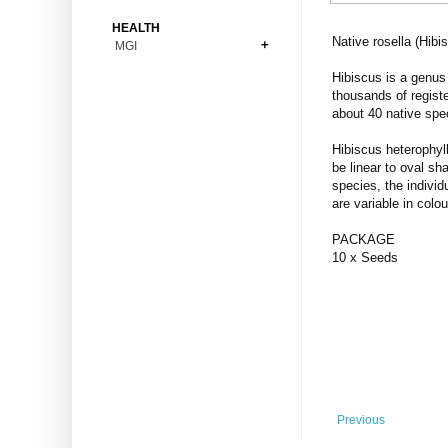
Bonsai
Premium Coins
All Figures
HEALTH
Carnivorous
Native rosella (Hibi
MGI
Copper Coins
Anime
Fern
Gold Coins
Bioglass
Hibiscus is a genus 
Foot Ball
Flower
thousands of registe
Silver Coins
Pendant
Others
Fruit
about 40 native spe
Banknotes
Bracelet
Succulent Cactus
Hibiscus heterophyl
Bars
Socks
be linear to oval sh
Tree
species, the individ
Vegetable
are variable in colo
PACKAGE
10 x Seeds
Previous