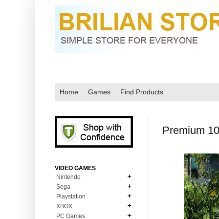
Home
Games
Find Products
Premium 10 
VIDEO GAMES
Nintendo
Sega
N64
Playstation
MD Genesis
NDS
XBOX
PS1
MD Genesis Combo
PC Games