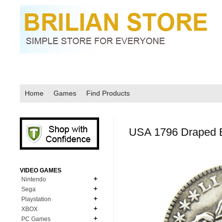
Home
Games
Find Products
USA 1796 Draped 
VIDEO GAMES
Nintendo
Sega
N64
Playstation
MD Genesis
NDS
XBOX
PS1
MD Genesis Combo
PC Games