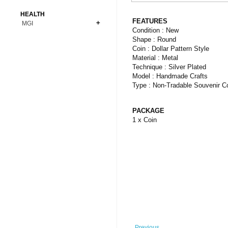
Bonsai
Premium Coins
All Figures
HEALTH
Carnivorous
FEATURES
MGI
Copper Coins
Anime
Fern
Condition : New
Gold Coins
Bioglass
Shape : Round
Foot Ball
Flower
Coin : Dollar Pattern Style
Silver Coins
Pendant
Others
Fruit
Material : Metal
Technique : Silver Plated
Banknotes
Bracelet
Succulent Cactus
Model : Handmade Crafts
Bars
Socks
Type : Non-Tradable Souvenir C
Tree
Vegetable
PACKAGE
1 x Coin
Previous