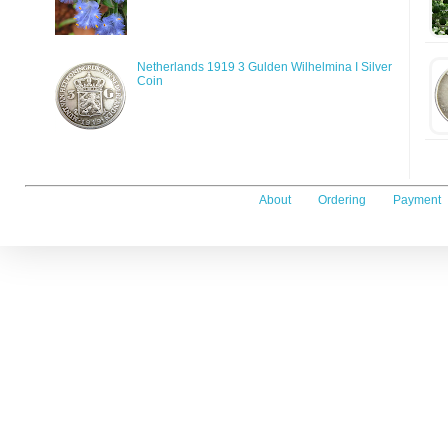
Netherlands 1919 3 Gulden Wilhelmina I Silver
Coin
About
Ordering
Payment