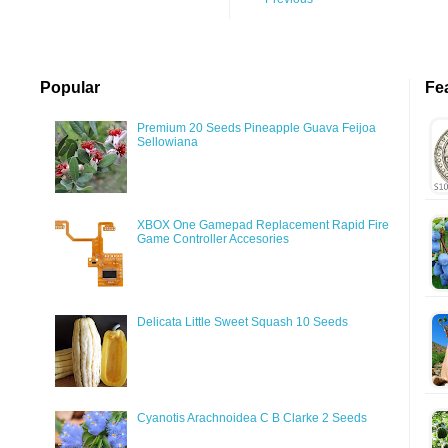
Popular
Fe
Premium 20 Seeds Pineapple Guava Feijoa
Sellowiana
XBOX One Gamepad Replacement Rapid Fire
Game Controller Accesories
Delicata Little Sweet Squash 10 Seeds
Cyanotis Arachnoidea C B Clarke 2 Seeds