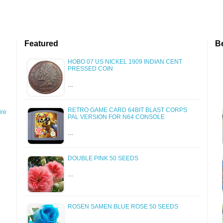
Featured
B
HOBO 07 US NICKEL 1909 INDIAN CENT
PRESSED COIN
…
RETRO GAME CARD 64BIT BLAST CORPS
re
PAL VERSION FOR N64 CONSOLE
…
DOUBLE PINK 50 SEEDS
…
ROSEN SAMEN BLUE ROSE 50 SEEDS
…