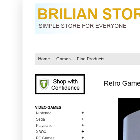
Home
Games
Find Products
Retro Game
VIDEO GAMES
Nintendo
Sega
N64
Playstation
MD Genesis
NDS
XBOX
PS1
MD Genesis Combo
PC Games