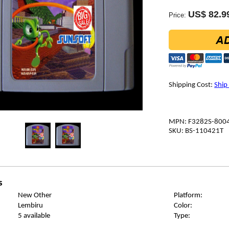
US$ 82.9
Price:
Shipping Cost:
Ship
MPN: F3282S-800
SKU: BS-110421T
s
New Other
Platform:
Lembiru
Color:
5 available
Type: