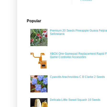
Popular
Premium 20 Seeds Pineapple Guava Feijoa
Sellowiana
XBOX One Gamepad Replacement Rapid Fi
Game Controller Accesories
Cyanotis Arachnoidea C B Clarke 2 Seeds
Delicata Little Sweet Squash 10 Seeds