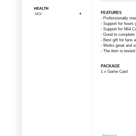
Bonsai
Premium Coins
All Figures
HEALTH
Carnivorous
FEATURES
MGI
Copper Coins
Anime
Fern
- Professionally ma
Gold Coins
Bioglass
- Support for hours 
Foot Ball
Flower
- Support for N64 C
Silver Coins
Pendant
Others
Fruit
- Good to complete 
- Best gift for fans 
Banknotes
Bracelet
Succulent Cactus
- Works great and 
Bars
Socks
- The item is tested
Tree
Vegetable
PACKAGE
1 x Game Card
Previous