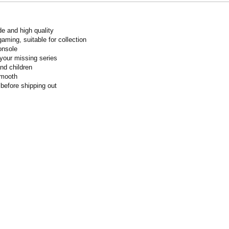
de and high quality
gaming, suitable for collection
onsole
your missing series
and children
smooth
 before shipping out