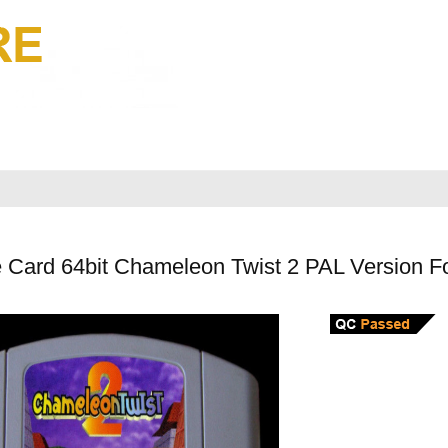
 Card 64bit Chameleon Twist 2 PAL Version F