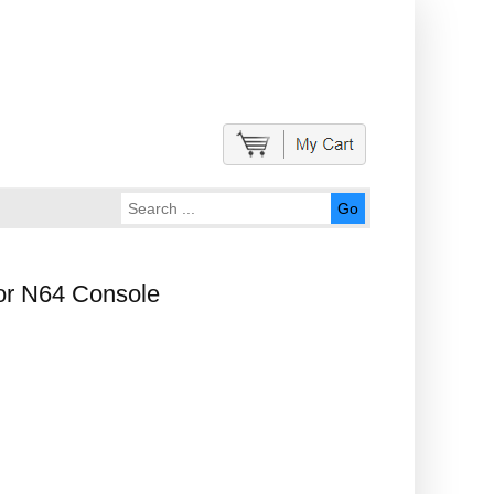
Go
or N64 Console