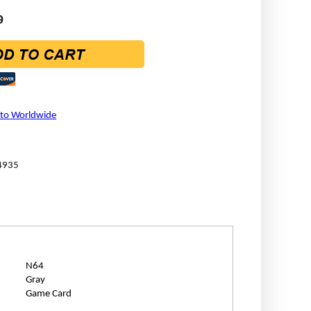
9
 to Worldwide
4935
N64
Gray
Game Card