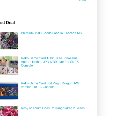
est Deal
Premium 1500 Seeds Lobelia Cascade Mix
Retro Game Card 16bit Deae Tonosama
Appare Ichiban JPN NTSC Ver For SNES
Console
Retro Game Card 8bit Magic Dragon JPN
Version For FC Console
Rosy Adenium Obesum Hangplakad 2 Seeds