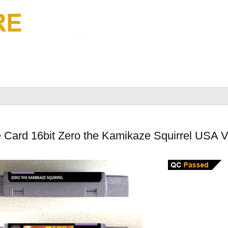
 Card 16bit Zero the Kamikaze Squirrel USA 