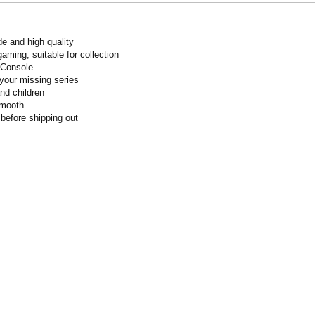
de and high quality
gaming, suitable for collection
 Console
your missing series
and children
smooth
 before shipping out