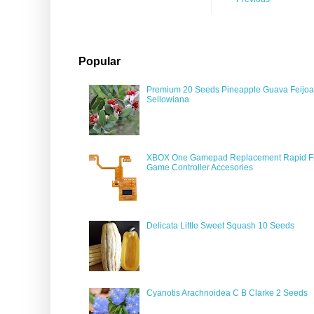
Popular
Premium 20 Seeds Pineapple Guava Feijoa
Sellowiana
XBOX One Gamepad Replacement Rapid Fi
Game Controller Accesories
Delicata Little Sweet Squash 10 Seeds
Cyanotis Arachnoidea C B Clarke 2 Seeds