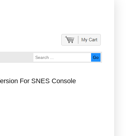
Go
Version For SNES Console