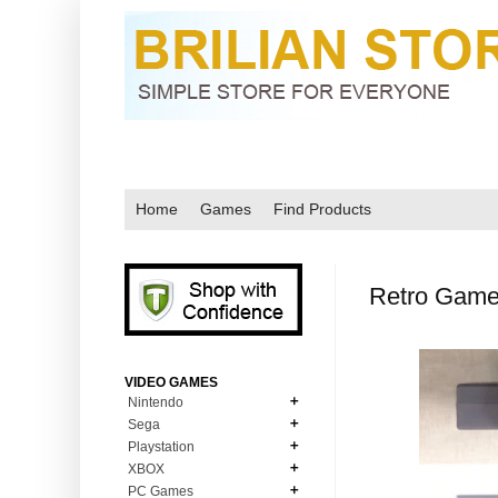
Home
Games
Find Products
Retro Game
VIDEO GAMES
Nintendo
Sega
N64
Playstation
MD Genesis
NDS
XBOX
PS1
MD Genesis Combo
PC Games