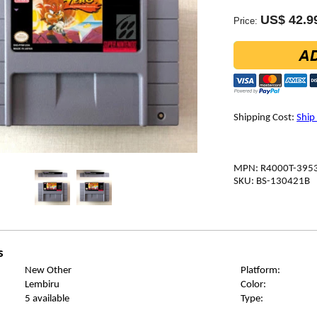
US$ 42.9
Price:
Shipping Cost:
Ship
MPN: R4000T-395
SKU: BS-130421B
s
New Other
Platform:
Lembiru
Color:
5 available
Type: