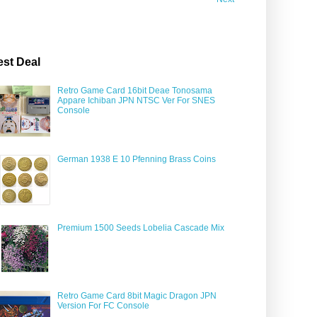
est Deal
Retro Game Card 16bit Deae Tonosama
Appare Ichiban JPN NTSC Ver For SNES
Console
German 1938 E 10 Pfenning Brass Coins
Premium 1500 Seeds Lobelia Cascade Mix
Retro Game Card 8bit Magic Dragon JPN
Version For FC Console