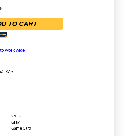
9
 to Worldwide
363669
SNES
Gray
Game Card