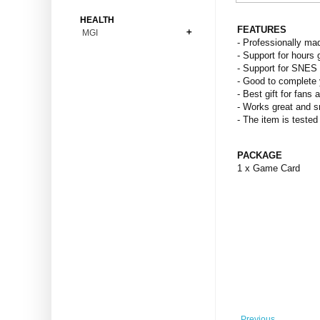
Bonsai
Premium Coins
All Figures
HEALTH
Carnivorous
FEATURES
MGI
Copper Coins
Anime
Fern
- Professionally ma
Gold Coins
Bioglass
- Support for hours 
Foot Ball
Flower
- Support for SNES
Silver Coins
Pendant
Others
Fruit
- Good to complete 
- Best gift for fans 
Banknotes
Bracelet
Succulent Cactus
- Works great and 
Bars
Socks
- The item is tested
Tree
Vegetable
PACKAGE
1 x Game Card
Previous