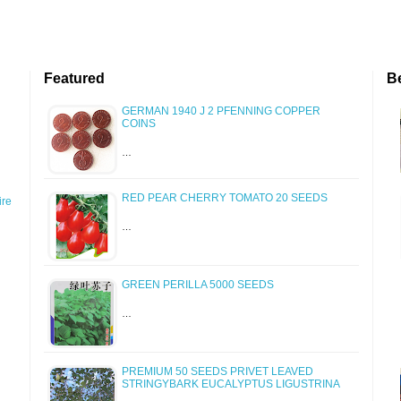
Featured
B
GERMAN 1940 J 2 PFENNING COPPER
COINS
…
RED PEAR CHERRY TOMATO 20 SEEDS
re
…
GREEN PERILLA 5000 SEEDS
…
PREMIUM 50 SEEDS PRIVET LEAVED
STRINGYBARK EUCALYPTUS LIGUSTRINA