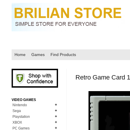
Home
Games
Find Products
Retro Game Card 1
VIDEO GAMES
Nintendo
Sega
N64
Playstation
MD Genesis
NDS
XBOX
PS1
MD Genesis Combo
PC Games