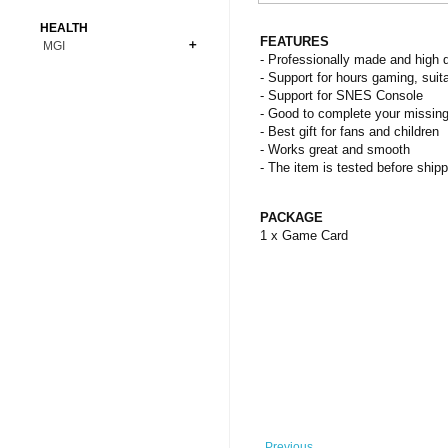
Bonsai
Premium Coins
All Figures
HEALTH
Carnivorous
FEATURES
MGI
Copper Coins
Anime
Fern
- Professionally made and high q
Gold Coins
Bioglass
- Support for hours gaming, suita
Foot Ball
Flower
- Support for SNES Console
Silver Coins
Pendant
Others
Fruit
- Good to complete your missing
- Best gift for fans and children
Banknotes
Bracelet
Succulent Cactus
- Works great and smooth
Bars
Socks
- The item is tested before shipp
Tree
Vegetable
PACKAGE
1 x Game Card
Previous