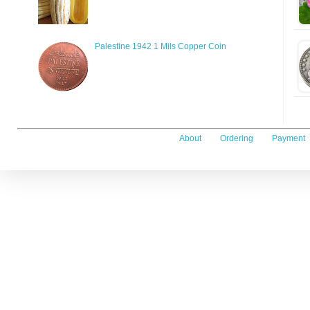
Palestine 1942 1 Mils Copper Coin
About
Ordering
Payment