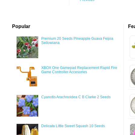
Popular
Fe
Premium 20 Seeds Pineapple Guava Feijoa
Sellowiana
XBOX One Gamepad Replacement Rapid Fire
Game Controller Accesories
Cyanotis Arachnoidea C B Clarke 2 Seeds
Delicata Little Sweet Squash 10 Seeds