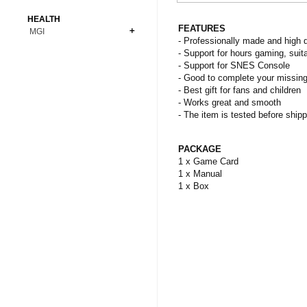
Bonsai
Premium Coins
All Figures
HEALTH
Carnivorous
FEATURES
MGI
Copper Coins
Anime
Fern
- Professionally made and high q
Gold Coins
Bioglass
- Support for hours gaming, suita
Foot Ball
Flower
- Support for SNES Console
Silver Coins
Pendant
Others
Fruit
- Good to complete your missing
- Best gift for fans and children
Banknotes
Bracelet
Succulent Cactus
- Works great and smooth
Bars
Socks
- The item is tested before shipp
Tree
Vegetable
PACKAGE
1 x Game Card
1 x Manual
1 x Box