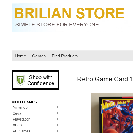
Home
Games
Find Products
Retro Game Card 1
VIDEO GAMES
Nintendo
Sega
N64
Playstation
MD Genesis
NDS
XBOX
PS1
MD Genesis Combo
PC Games