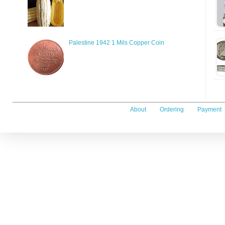
Palestine 1942 1 Mils Copper Coin
About
Ordering
Payment