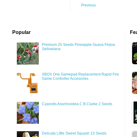
Previous
Popular
Fe
Premium 20 Seeds Pineapple Guava Feijoa
Sellowiana
XBOX One Gamepad Replacement Rapid Fire
Game Controller Accesories
Cyanotis Arachnoidea C B Clarke 2 Seeds
Delicata Little Sweet Squash 10 Seeds